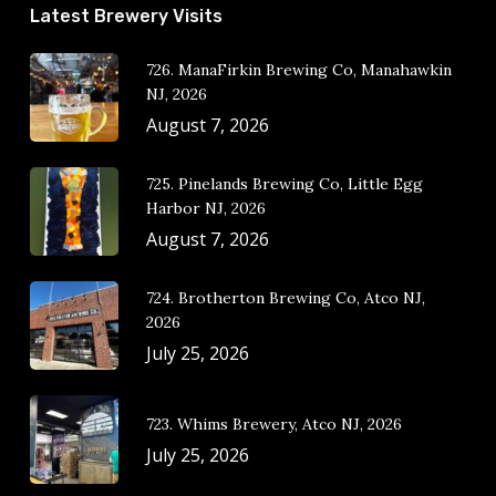
Latest Brewery Visits
726. ManaFirkin Brewing Co, Manahawkin
NJ, 2026
August 7, 2026
725. Pinelands Brewing Co, Little Egg
Harbor NJ, 2026
August 7, 2026
724. Brotherton Brewing Co, Atco NJ,
2026
July 25, 2026
723. Whims Brewery, Atco NJ, 2026
July 25, 2026