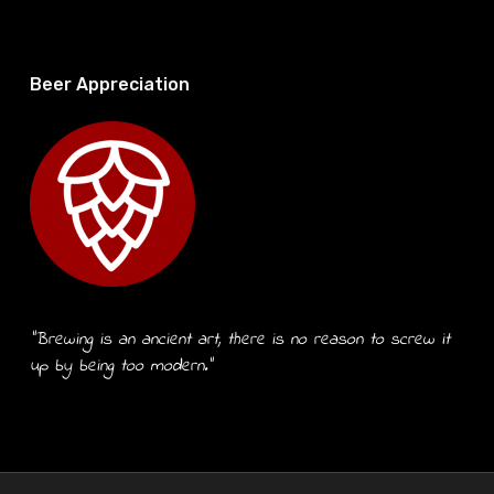
Beer Appreciation
“Brewing is an ancient art, there is no reason to screw it
up by being too modern.”