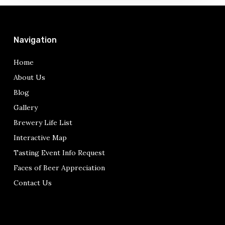
Navigation
Home
About Us
Blog
Gallery
Brewery Life List
Interactive Map
Tasting Event Info Request
Faces of Beer Appreciation
Contact Us