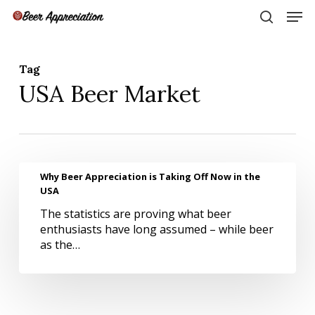
Skip
Men
to
search
main
Close
content
Menu
Tag
USA Beer Market
Why
Why Beer Appreciation is Taking Off Now in the
Beer
USA
Appreciation
The statistics are proving what beer
is
enthusiasts have long assumed – while beer
Taking
as the…
Off
Now
in
the
USA