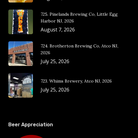
725. Pinelands Brewing Co, Little Egg
Harbor NJ, 2026
August 7, 2026
724. Brotherton Brewing Co, Atco NJ,
2026
July 25, 2026
723. Whims Brewery, Atco NJ, 2026
July 25, 2026
Beer Appreciation