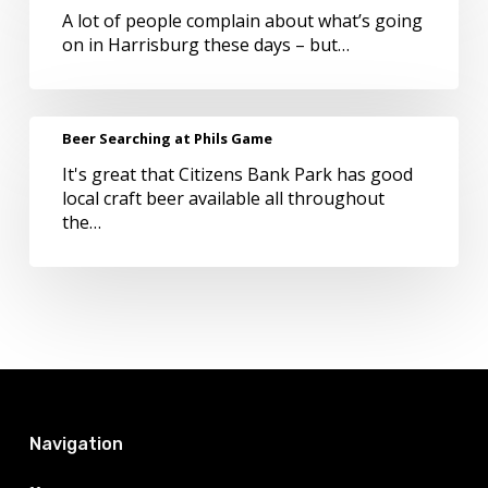
A lot of people complain about what’s going
at
on in Harrisburg these days – but…
Tröegs
this
Holiday
Beer
Beer Searching at Phils Game
Searching
It's great that Citizens Bank Park has good
at
local craft beer available all throughout
Phils
the…
Game
Navigation