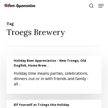
Skip
Men
to
search
main
Close
content
Menu
Tag
Troegs Brewery
Holiday
Holiday Beer Appreciation – New Troegs, Old
Beer
Dogfish, Home Brew…
Appreciation
Holiday time means parties, celebrations,
–
dinners out or in with friends and family -
New
all…
Troegs,
Old
Dogfish,
Home
Elf
Elf Yourself at Tröegs this Holiday
Brew…
Yourself