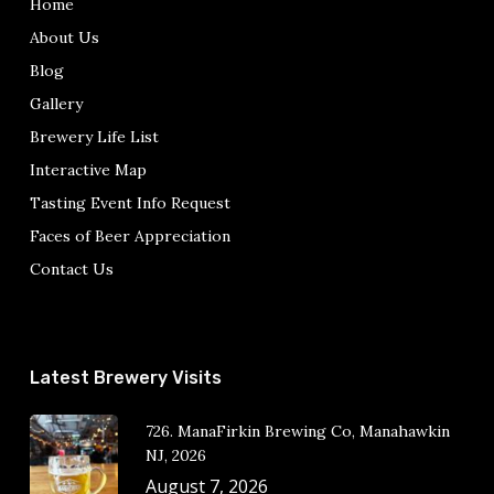
Home
About Us
Blog
Gallery
Brewery Life List
Interactive Map
Tasting Event Info Request
Faces of Beer Appreciation
Contact Us
Latest Brewery Visits
726. ManaFirkin Brewing Co, Manahawkin
NJ, 2026
August 7, 2026