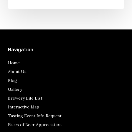
Navigation
Home
About Us
Blog
Gallery
Brewery Life List
Interactive Map
Tasting Event Info Request
Faces of Beer Appreciation