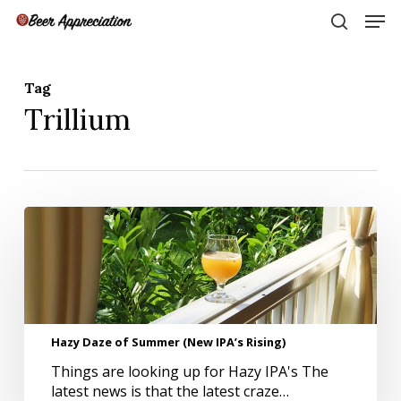
Skip
Men
to
search
main
Close
content
Menu
Tag
Trillium
Hazy
Daze
of
Summer
(New
IPA’s
Rising)
Hazy Daze of Summer (New IPA’s Rising)
Things are looking up for Hazy IPA's The
latest news is that the latest craze…