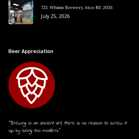
723. Whims Brewery, Atco NJ, 2026
July 25, 2026
Beer Appreciation
“Brewing is an ancient art, there is no reason to screw it
up by being too modern.”