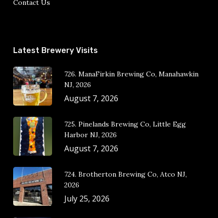
Contact Us
Latest Brewery Visits
726. ManaFirkin Brewing Co, Manahawkin
NJ, 2026
August 7, 2026
725. Pinelands Brewing Co, Little Egg
Harbor NJ, 2026
August 7, 2026
724. Brotherton Brewing Co, Atco NJ,
2026
July 25, 2026