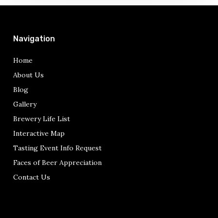
pops
up….
Navigation
Home
About Us
Blog
Gallery
Brewery Life List
Interactive Map
Tasting Event Info Request
Faces of Beer Appreciation
Contact Us