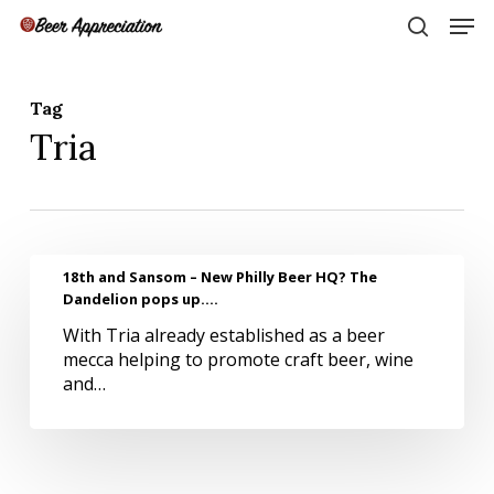
Skip
Men
to
search
main
Close
content
Menu
Tag
Tria
18th
18th and Sansom – New Philly Beer HQ? The
and
Dandelion pops up….
Sansom
With Tria already established as a beer
–
mecca helping to promote craft beer, wine
New
and…
Philly
Beer
HQ?
The
Dandelion