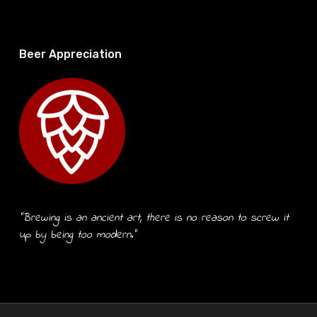
Beer Appreciation
“Brewing is an ancient art, there is no reason to screw it
up by being too modern.”