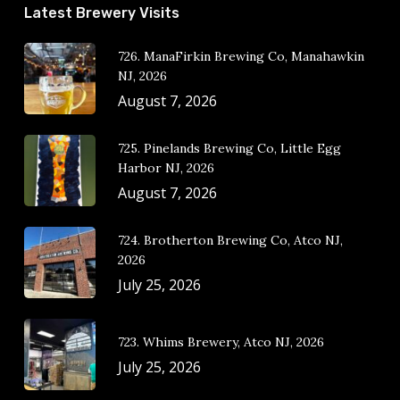
Latest Brewery Visits
726. ManaFirkin Brewing Co, Manahawkin
NJ, 2026
August 7, 2026
725. Pinelands Brewing Co, Little Egg
Harbor NJ, 2026
August 7, 2026
724. Brotherton Brewing Co, Atco NJ,
2026
July 25, 2026
723. Whims Brewery, Atco NJ, 2026
July 25, 2026