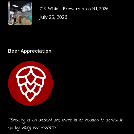
723. Whims Brewery, Atco NJ, 2026
July 25, 2026
Beer Appreciation
“Brewing is an ancient art, there is no reason to screw it
up by being too modern.”