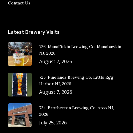
Contact Us
Latest Brewery Visits
726. ManaFirkin Brewing Co, Manahawkin
NJ, 2026
August 7, 2026
725. Pinelands Brewing Co, Little Egg
Harbor NJ, 2026
August 7, 2026
724. Brotherton Brewing Co, Atco NJ,
2026
July 25, 2026