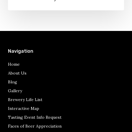
Navigation
Home
About Us
Blog
Gallery
Brewery Life List
Interactive Map
Tasting Event Info Request
Faces of Beer Appreciation