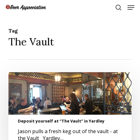
Skip
Men
to
search
main
Close
content
Menu
Tag
The Vault
Deposit
yourself
at
“The
Vault”
in
Yardley
Deposit yourself at “The Vault” in Yardley
Jason pulls a fresh keg out of the vault - at
the Vault Yardley…