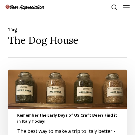
Skip
Men
to
search
main
Close
content
Menu
Tag
The Dog House
Remember
the
Early
Days
of
US
Craft
Remember the Early Days of US Craft Beer? Find it
Beer?
in Italy Today!
Find
The best way to make a trip to Italy better -
it