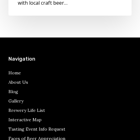
with local craft beer…
in
Italy
Today!
Navigation
Home
About Us
Blog
Gallery
Brewery Life List
Interactive Map
Tasting Event Info Request
Faces of Beer Appreciation