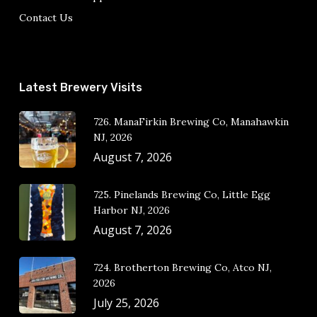
Contact Us
Latest Brewery Visits
726. ManaFirkin Brewing Co, Manahawkin
NJ, 2026
August 7, 2026
725. Pinelands Brewing Co, Little Egg
Harbor NJ, 2026
August 7, 2026
724. Brotherton Brewing Co, Atco NJ,
2026
July 25, 2026