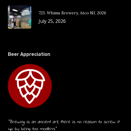
723. Whims Brewery, Atco NJ, 2026
July 25, 2026
Beer Appreciation
“Brewing is an ancient art, there is no reason to screw it
up by being too modern.”