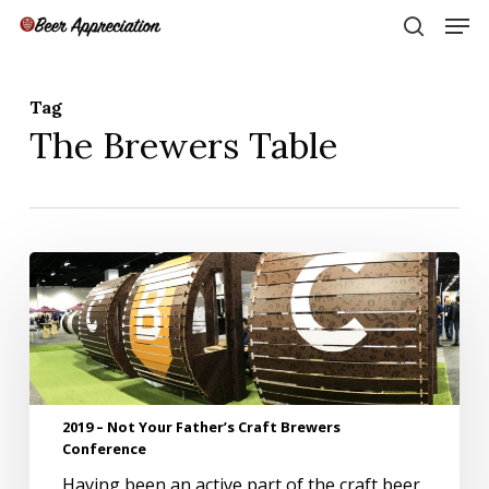
Skip
Men
to
search
main
Close
content
Menu
Tag
The Brewers Table
2019
–
Not
Your
Father’s
Craft
Brewers
2019 – Not Your Father’s Craft Brewers
Conference
Conference
Having been an active part of the craft beer