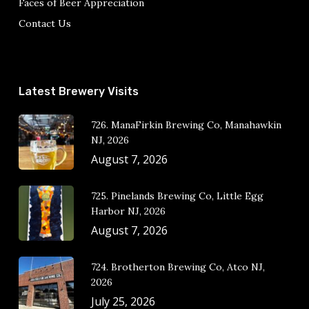
Faces of Beer Appreciation
Contact Us
Latest Brewery Visits
726. ManaFirkin Brewing Co, Manahawkin
NJ, 2026
August 7, 2026
725. Pinelands Brewing Co, Little Egg
Harbor NJ, 2026
August 7, 2026
724. Brotherton Brewing Co, Atco NJ,
2026
July 25, 2026