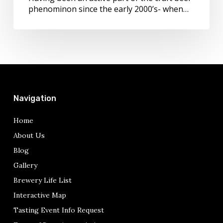
phenominon since the early 2000’s- when…
Navigation
Home
About Us
Blog
Gallery
Brewery Life List
Interactive Map
Tasting Event Info Request