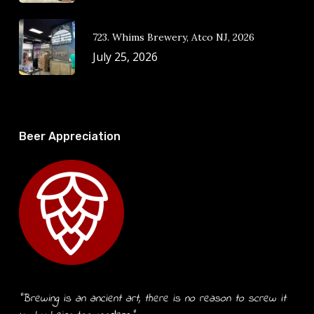
723. Whims Brewery, Atco NJ, 2026
July 25, 2026
Beer Appreciation
“Brewing is an ancient art, there is no reason to screw it