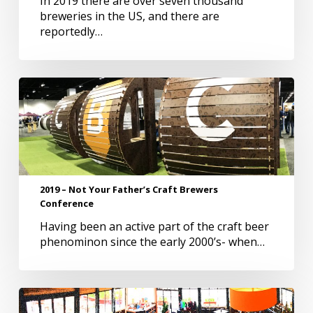
In 2019 there are over seven thousand
Brewery
breweries in the US, and there are
Names
reportedly…
2019
–
Not
Your
Father’s
Craft
Brewers
2019 – Not Your Father’s Craft Brewers
Conference
Conference
Having been an active part of the craft beer
phenominon since the early 2000’s- when…
Vanity
Breweries