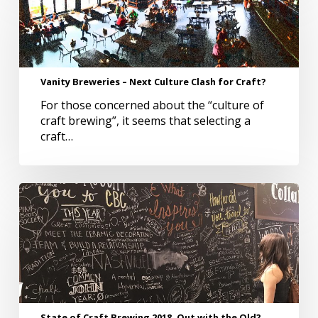
–
Next
Culture
Clash
for
Vanity Breweries – Next Culture Clash for Craft?
Craft?
For those concerned about the “culture of
craft brewing”, it seems that selecting a
craft…
State
of
Craft
Brewing
2018,
Out
with
the
Old?
State of Craft Brewing 2018, Out with the Old?