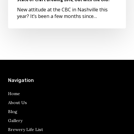
New attitude at the CBC in Nashville this
year? It’s been a few months since…
Navigation
Home
About Us
Blog
Gallery
Brewery Life List