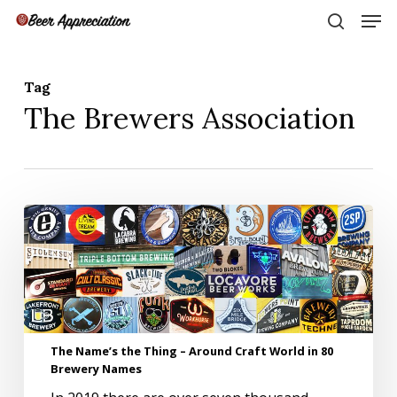
Skip
Men
to
search
main
Close
content
Menu
Tag
The Brewers Association
The
Name’s
the
Thing
–
Around
Craft
World
The Name’s the Thing – Around Craft World in 80
in
Brewery Names
80