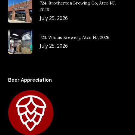
724. Brotherton Brewing Co, Atco NJ,
2026
July 25, 2026
723. Whims Brewery, Atco NJ, 2026
July 25, 2026
Beer Appreciation