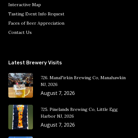
Interactive Map
Tasting Event Info Request
Faces of Beer Appreciation
Contact Us
Latest Brewery Visits
726. ManaFirkin Brewing Co, Manahawkin
NJ, 2026
August 7, 2026
725. Pinelands Brewing Co, Little Egg
Harbor NJ, 2026
August 7, 2026