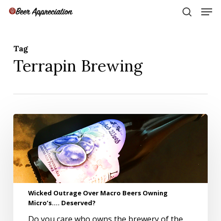
Skip
Men
to
search
main
Close
content
Menu
Tag
Terrapin Brewing
Wicked
Outrage
Over
Macro
Beers
Owning
Micro’s….
Wicked Outrage Over Macro Beers Owning
Deserved?
Micro’s…. Deserved?
Do you care who owns the brewery of the