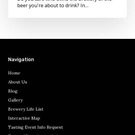
beer you're about to drink? In…
Navigation
Home
About Us
Blog
Gallery
Brewery Life List
Interactive Map
Tasting Event Info Request