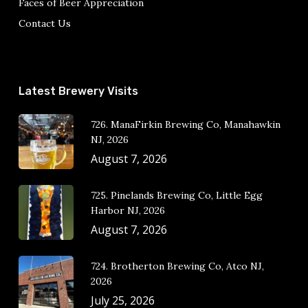
Faces of Beer Appreciation
Contact Us
Latest Brewery Visits
726. ManaFirkin Brewing Co, Manahawkin
NJ, 2026
August 7, 2026
725. Pinelands Brewing Co, Little Egg
Harbor NJ, 2026
August 7, 2026
724. Brotherton Brewing Co, Atco NJ,
2026
July 25, 2026