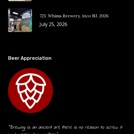
723. Whims Brewery, Atco NJ, 2026
July 25, 2026
Beer Appreciation
“Brewing is an ancient art, there is no reason to screw it