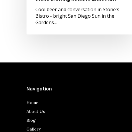
Cool beer and conversation in Stone's
Bistro - bright San Diego Sun in the
Gardens…
Navigation
Home
About Us
Blog
Gallery