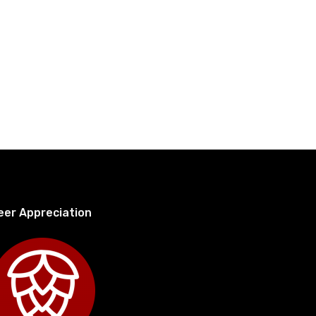
eer Appreciation