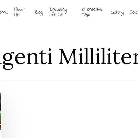
About
Brewery
Interactive
ome
Blog
Gallery
Coa
Us
Life List
Map
enti Millilite