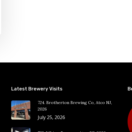
Latest Brewery Visits
B
724. Brotherton Brewing Co, Atco NJ,
2026
July 25, 2026