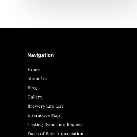
Navigation
Home
About Us
Blog
Gallery
Brewery Life List
Interactive Map
Tasting Event Info Request
Faces of Beer Appreciation