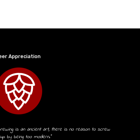
eer Appreciation
rewing is an ancient art, there is no reason to screw
 up by being too modern.”