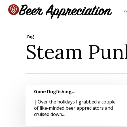
Skip
to
H
main
content
Tag
Steam Pun
Hit enter to search or ESC to close
Gone
Gone Dogfishing…
Dogfishing…
| Over the holidays I grabbed a couple
of like-minded beer appreciators and
cruised down…