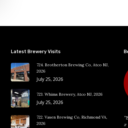
Latest Brewery Visits
B
724. Brotherton Brewing Co, Atco NJ,
2026
July 25, 2026
723. Whims Brewery, Atco NJ, 2026
July 25, 2026
722. Vasen Brewing Co, Richmond VA,
“B
2026
it