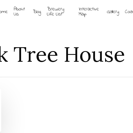
About
Brewery
Interactive
ome
Blog
Gallery
Coa
Us
Life List
Map
k Tree House