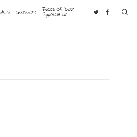
Faces Of Beer
se
Twitter
Facebook
sters
Glassware
Appreciation