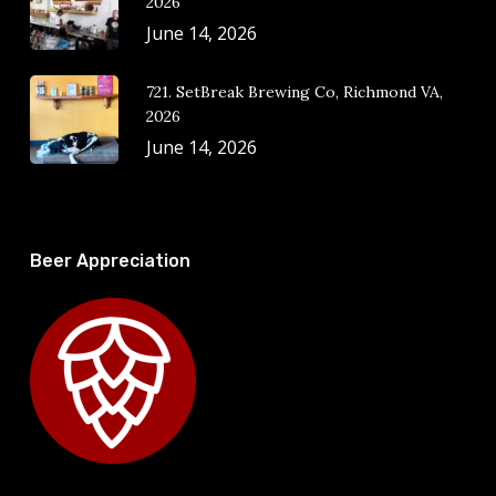
2026
June 14, 2026
721. SetBreak Brewing Co, Richmond VA,
2026
June 14, 2026
Beer Appreciation