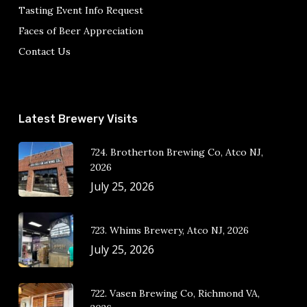
Tasting Event Info Request
Faces of Beer Appreciation
Contact Us
Latest Brewery Visits
724. Brotherton Brewing Co, Atco NJ,
2026
July 25, 2026
723. Whims Brewery, Atco NJ, 2026
July 25, 2026
722. Vasen Brewing Co, Richmond VA,