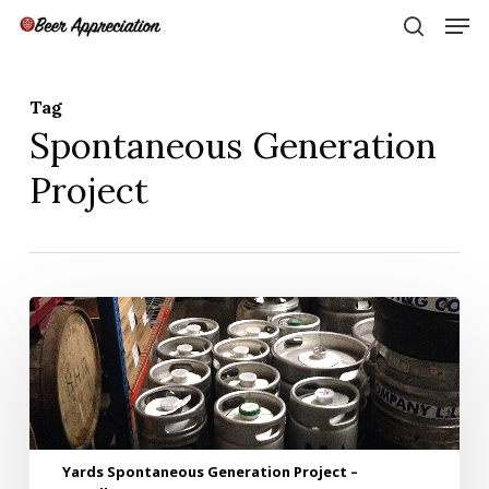
Skip
Men
to
search
main
Close
content
Menu
Tag
Spontaneous Generation
Project
Yards
Spontaneous
Generation
Project
–
Installment
1
Yards Spontaneous Generation Project –
–