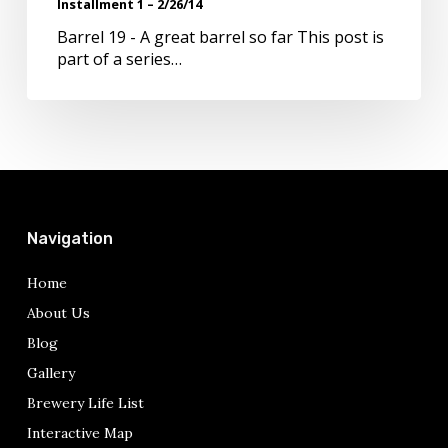
Installment 1 – 2/26/14
2/26/14
Barrel 19 - A great barrel so far This post is
part of a series…
Navigation
Home
About Us
Blog
Gallery
Brewery Life List
Interactive Map