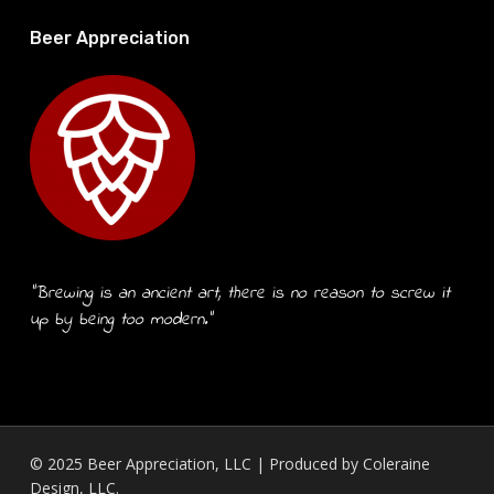
Beer Appreciation
“Brewing is an ancient art, there is no reason to screw it
up by being too modern.”
© 2025 Beer Appreciation, LLC | Produced by
Coleraine
Design, LLC.