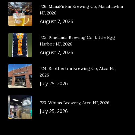
726. ManaFirkin Brewing Co, Manahawkin
NJ, 2026
August 7, 2026
725. Pinelands Brewing Co, Little Egg
Harbor NJ, 2026
August 7, 2026
724. Brotherton Brewing Co, Atco NJ,
2026
July 25, 2026
723. Whims Brewery, Atco NJ, 2026
July 25, 2026