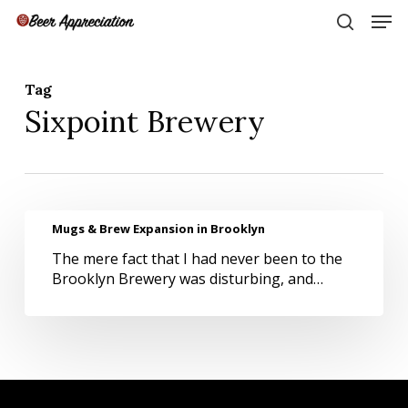
Skip
Men
to
search
main
Close
content
Menu
Tag
Sixpoint Brewery
Mugs
Mugs & Brew Expansion in Brooklyn
&
The mere fact that I had never been to the
Brew
Brooklyn Brewery was disturbing, and…
Expansion
in
Brooklyn