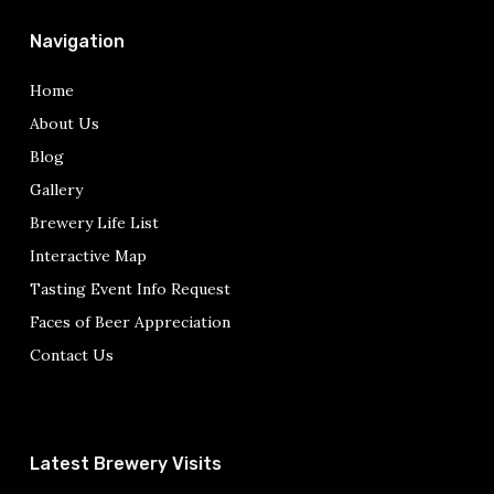
Navigation
Home
About Us
Blog
Gallery
Brewery Life List
Interactive Map
Tasting Event Info Request
Faces of Beer Appreciation
Contact Us
Latest Brewery Visits