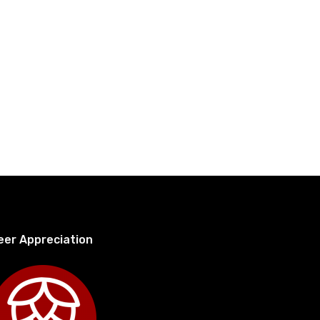
eer Appreciation