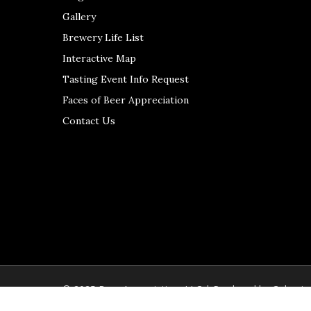
Gallery
Brewery Life List
Interactive Map
Tasting Event Info Request
Faces of Beer Appreciation
Contact Us
© 2025 Beer Appreciation, LLC | Produced by
Colerain