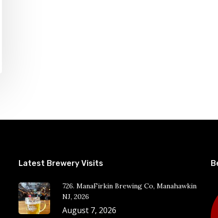
Latest Brewery Visits
B
726. ManaFirkin Brewing Co, Manahawkin
NJ, 2026
August 7, 2026