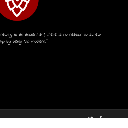
rewing is an ancient art, there is no reason to screw
 up by being too modern.”
twitter
facebook