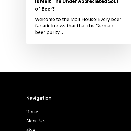
Is Malt The Under Appreciated Soul
Beer?
of Beer?
Welcome to the Malt House! Every beer
fanatic knows that that the German
beer purity…
Navigation
Home
About Us
Blog