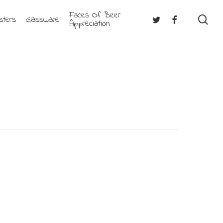
Faces Of Beer
se
Twitter
Facebook
sters
Glassware
Appreciation