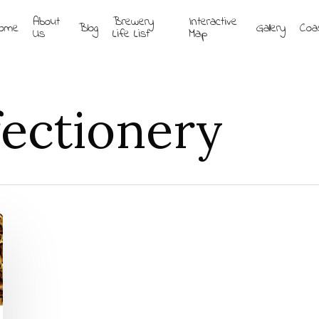
About
Brewery
Interactive
ome
Blog
Gallery
Coa
Us
Life List
Map
ectionery