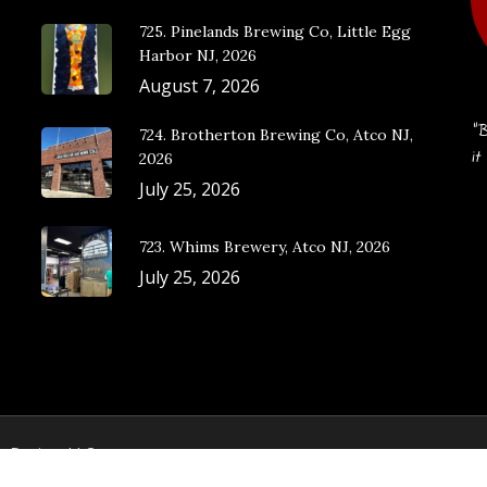
725. Pinelands Brewing Co, Little Egg
Harbor NJ, 2026
August 7, 2026
“B
724. Brotherton Brewing Co, Atco NJ,
it
2026
July 25, 2026
723. Whims Brewery, Atco NJ, 2026
July 25, 2026
e Design, LLC.