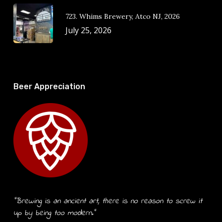
723. Whims Brewery, Atco NJ, 2026
July 25, 2026
Beer Appreciation
“Brewing is an ancient art, there is no reason to screw it
up by being too modern.”