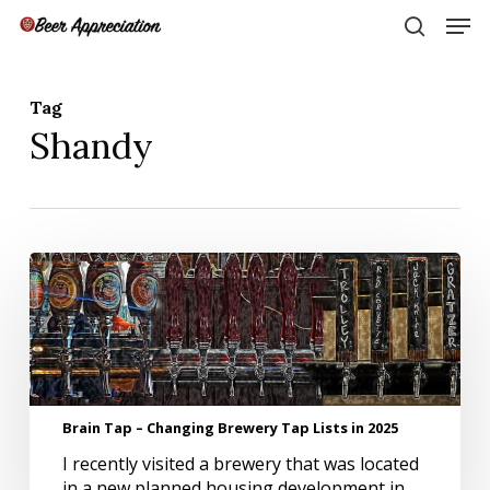
Skip
Men
to
search
main
Close
content
Menu
Tag
Shandy
Brain
Tap
–
Changing
Brewery
Tap
Lists
Brain Tap – Changing Brewery Tap Lists in 2025
in
2025
I recently visited a brewery that was located
in a new planned housing development in…