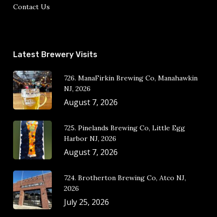
Contact Us
Latest Brewery Visits
726. ManaFirkin Brewing Co, Manahawkin
NJ, 2026
August 7, 2026
725. Pinelands Brewing Co, Little Egg
Harbor NJ, 2026
August 7, 2026
724. Brotherton Brewing Co, Atco NJ,
2026
July 25, 2026