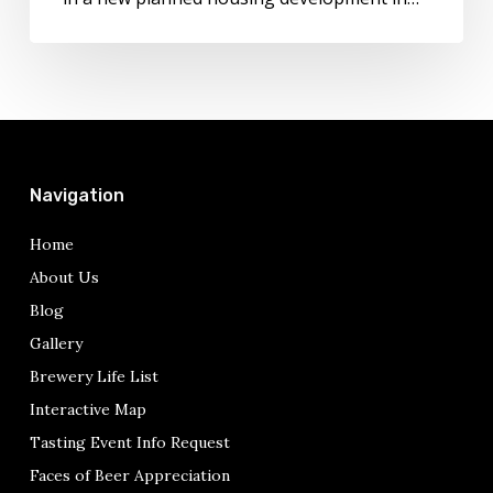
Navigation
Home
About Us
Blog
Gallery
Brewery Life List
Interactive Map
Tasting Event Info Request
Faces of Beer Appreciation