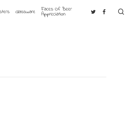
Faces Of Beer
se
Twitter
Facebook
sters
Glassware
Appreciation