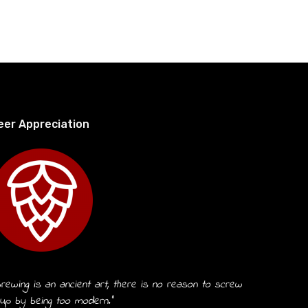
eer Appreciation
rewing is an ancient art, there is no reason to screw
 up by being too modern.”