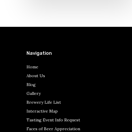
Navigation
Home
About Us
Blog
Gallery
Brewery Life List
Interactive Map
Tasting Event Info Request
Faces of Beer Appreciation