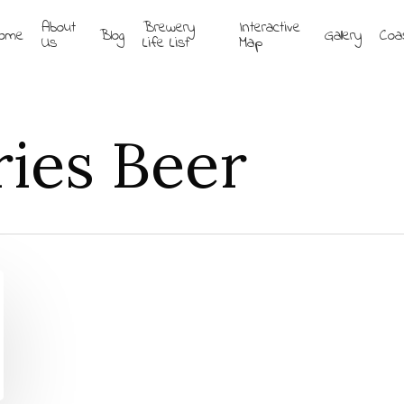
About
Brewery
Interactive
ome
Blog
Gallery
Coa
Us
Life List
Map
ries Beer