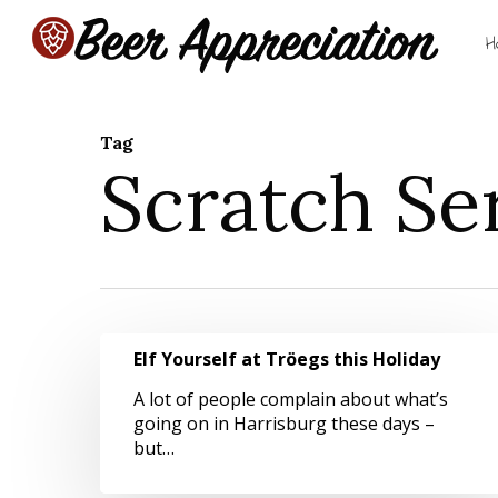
Skip
to
H
main
content
Tag
Scratch Se
Hit enter to search or ESC to close
Elf
Elf Yourself at Tröegs this Holiday
Yourself
at
A lot of people complain about what’s
Tröegs
going on in Harrisburg these days –
this
but…
Holiday