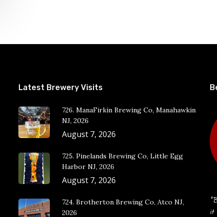
Latest Brewery Visits
B
726. ManaFirkin Brewing Co, Manahawkin
NJ, 2026
August 7, 2026
725. Pinelands Brewing Co, Little Egg
Harbor NJ, 2026
August 7, 2026
“B
724. Brotherton Brewing Co, Atco NJ,
it
2026