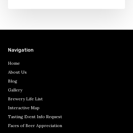
Navigation
Home
About Us
Blog
Gallery
Brewery Life List
Interactive Map
Tasting Event Info Request
Faces of Beer Appreciation