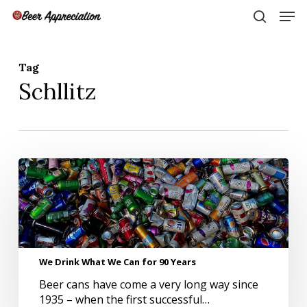
Skip
Men
to
search
main
Close
content
Menu
Tag
Schllitz
We
Drink
What
We
Can
for
90
We Drink What We Can for 90 Years
Years
Beer cans have come a very long way since
1935 – when the first successful…