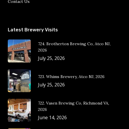
Contact Us
Latest Brewery Visits
724. Brotherton Brewing Co, Atco NJ,
2026
July 25, 2026
723. Whims Brewery, Atco NJ, 2026
July 25, 2026
722. Vasen Brewing Co, Richmond VA,
2026
June 14, 2026