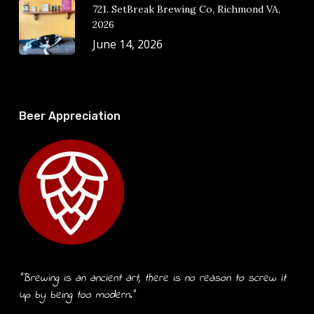
721. SetBreak Brewing Co, Richmond VA,
2026
June 14, 2026
Beer Appreciation
“Brewing is an ancient art, there is no reason to screw it
up by being too modern.”