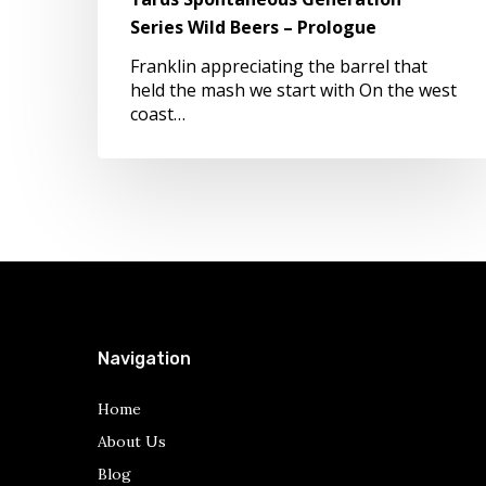
Prologue
Series Wild Beers – Prologue
Franklin appreciating the barrel that
held the mash we start with On the west
coast…
Navigation
Home
About Us
Blog