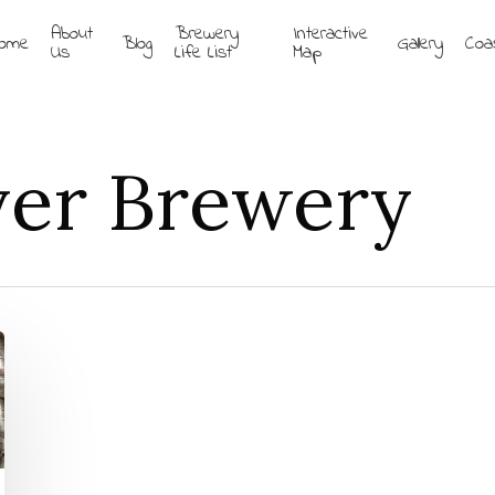
About
Brewery
Interactive
ome
Blog
Gallery
Coa
Us
Life List
Map
ver Brewery