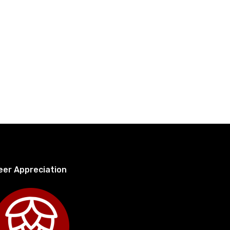
eer Appreciation