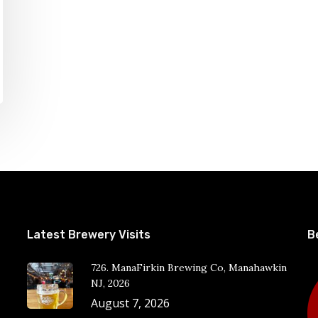
Latest Brewery Visits
B
726. ManaFirkin Brewing Co, Manahawkin
NJ, 2026
August 7, 2026