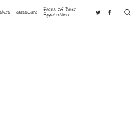
Faces Of Beer
se
Twitter
Facebook
sters
Glassware
Appreciation