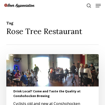
Skip
Men
to
search
main
Close
content
Menu
Tag
Rose Tree Restaurant
Drink
Local?
Come
and
Taste
the
Quality
Drink Local? Come and Taste the Quality at
at
Conshohocken Brewing
Conshohocken
Brewing
Cyclists old and new at Conshohocken