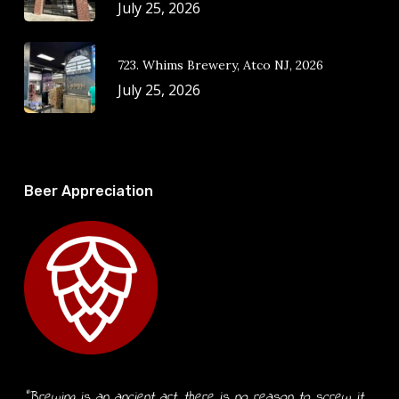
July 25, 2026
723. Whims Brewery, Atco NJ, 2026
July 25, 2026
Beer Appreciation
“Brewing is an ancient art, there is no reason to screw it