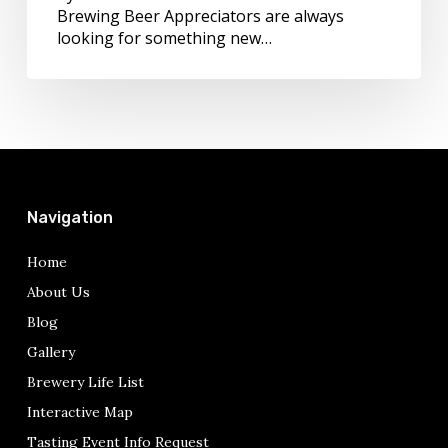
Brewing Beer Appreciators are always
looking for something new…
Navigation
Home
About Us
Blog
Gallery
Brewery Life List
Interactive Map
Tasting Event Info Request