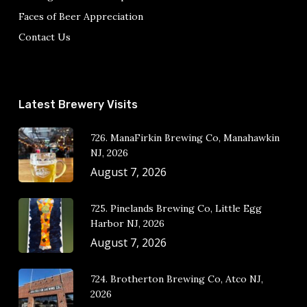
Faces of Beer Appreciation
Contact Us
Latest Brewery Visits
726. ManaFirkin Brewing Co, Manahawkin
NJ, 2026
August 7, 2026
725. Pinelands Brewing Co, Little Egg
Harbor NJ, 2026
August 7, 2026
724. Brotherton Brewing Co, Atco NJ,
2026