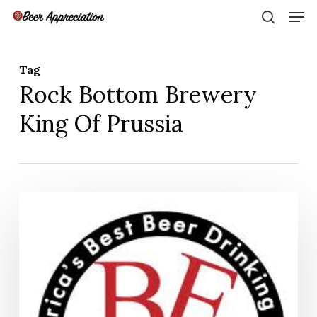
Skip
Men
to
search
main
Close
content
Menu
Tag
Rock Bottom Brewery
King Of Prussia
Philly
Beer
Week
2013
–
Best
of
the