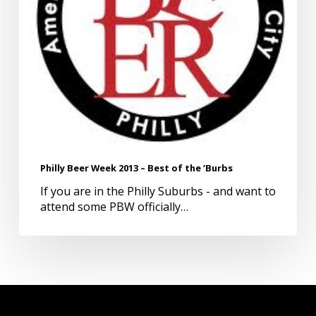
‘Burbs
Philly Beer Week 2013 – Best of the ‘Burbs
If you are in the Philly Suburbs - and want to
attend some PBW officially…