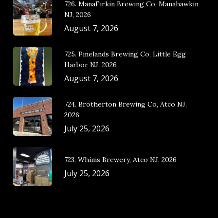
726. ManaFirkin Brewing Co, Manahawkin
NJ, 2026
August 7, 2026
725. Pinelands Brewing Co, Little Egg
Harbor NJ, 2026
August 7, 2026
724. Brotherton Brewing Co, Atco NJ,
2026
July 25, 2026
723. Whims Brewery, Atco NJ, 2026
July 25, 2026