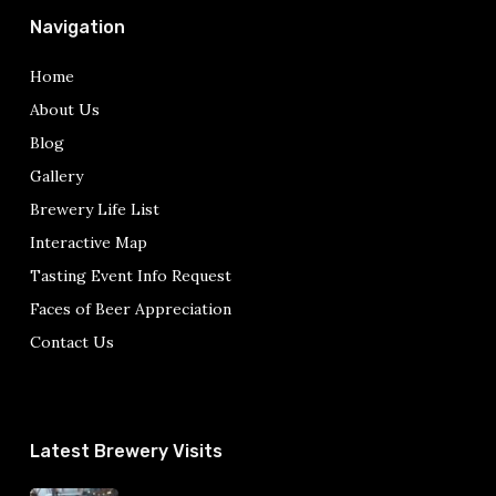
Navigation
Home
About Us
Blog
Gallery
Brewery Life List
Interactive Map
Tasting Event Info Request
Faces of Beer Appreciation
Contact Us
Latest Brewery Visits