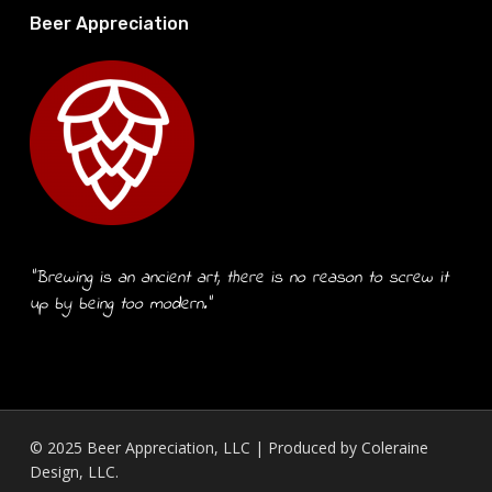
Beer Appreciation
“Brewing is an ancient art, there is no reason to screw it
up by being too modern.”
© 2025 Beer Appreciation, LLC | Produced by
Coleraine
Design, LLC.