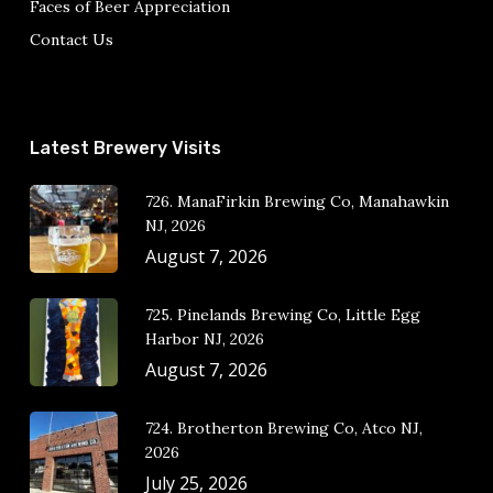
Faces of Beer Appreciation
Contact Us
Latest Brewery Visits
726. ManaFirkin Brewing Co, Manahawkin
NJ, 2026
August 7, 2026
725. Pinelands Brewing Co, Little Egg
Harbor NJ, 2026
August 7, 2026
724. Brotherton Brewing Co, Atco NJ,
2026
July 25, 2026