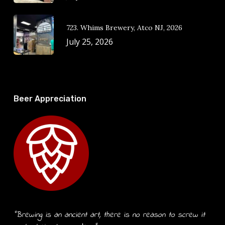
723. Whims Brewery, Atco NJ, 2026
July 25, 2026
Beer Appreciation
“Brewing is an ancient art, there is no reason to screw it