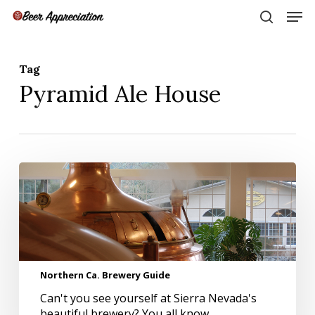
Skip
Men
to
search
main
Close
content
Menu
Tag
Pyramid Ale House
Northern
Ca.
Brewery
Guide
Northern Ca. Brewery Guide
Can't you see yourself at Sierra Nevada's
beautiful brewery? You all know