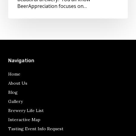
BeerAppreciation focuses on…
Navigation
Home
About Us
Blog
Gallery
Brewery Life List
Interactive Map
Tasting Event Info Request