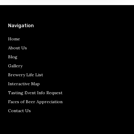
Navigation
Home
About Us
Blog
Gallery
Brewery Life List
Interactive Map
Tasting Event Info Request
Faces of Beer Appreciation
Contact Us