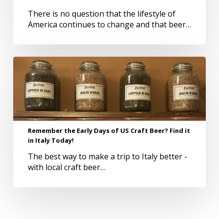
There is no question that the lifestyle of
America continues to change and that beer…
Remember
the
Early
Days
of
US
Craft
Remember the Early Days of US Craft Beer? Find it
Beer?
in Italy Today!
Find
The best way to make a trip to Italy better -
it
with local craft beer…
in
Italy
Today!