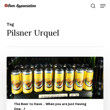
Skip
Men
to
search
main
Close
content
Menu
Tag
Pilsner Urquel
The
Beer
to
Have…
When
you
are
Just
Having
The Beer to Have… When you are Just Having
One…?
One…?