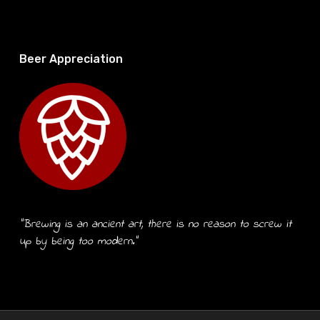
Beer Appreciation
“Brewing is an ancient art, there is no reason to screw it
up by being too modern.”