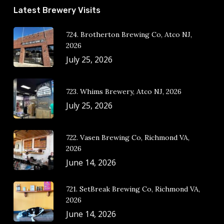
Latest Brewery Visits
724. Brotherton Brewing Co, Atco NJ,
2026
July 25, 2026
723. Whims Brewery, Atco NJ, 2026
July 25, 2026
722. Vasen Brewing Co, Richmond VA,
2026
June 14, 2026
721. SetBreak Brewing Co, Richmond VA,
2026
June 14, 2026