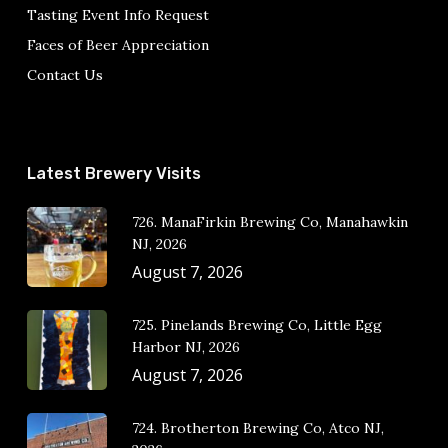
Tasting Event Info Request
Faces of Beer Appreciation
Contact Us
Latest Brewery Visits
726. ManaFirkin Brewing Co, Manahawkin
NJ, 2026
August 7, 2026
725. Pinelands Brewing Co, Little Egg
Harbor NJ, 2026
August 7, 2026
724. Brotherton Brewing Co, Atco NJ,