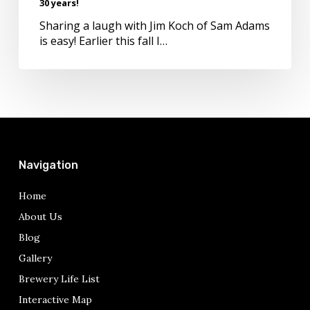
30 years!
after
30
Sharing a laugh with Jim Koch of Sam Adams
years!
is easy! Earlier this fall I…
Navigation
Home
About Us
Blog
Gallery
Brewery Life List
Interactive Map