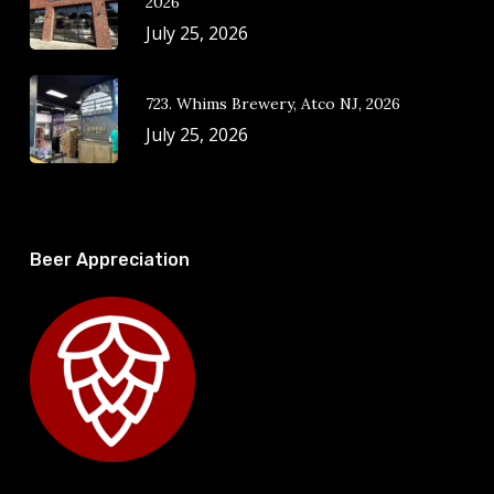
2026
July 25, 2026
723. Whims Brewery, Atco NJ, 2026
July 25, 2026
Beer Appreciation