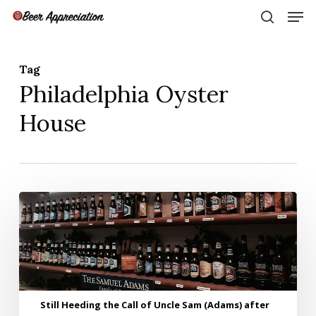
Skip
Men
to
search
main
Close
content
Menu
Tag
Philadelphia Oyster
House
Still
Heeding
the
Call
of
Uncle
Sam
Still Heeding the Call of Uncle Sam (Adams) after
(Adams)