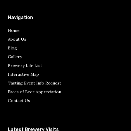
Navigation
Home
About Us
Blog
Gallery
Brewery Life List
Interactive Map
Tasting Event Info Request
Faces of Beer Appreciation
Contact Us
Latest Brewery Visits