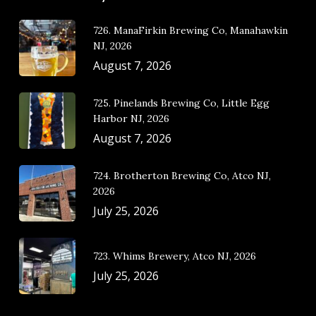
726. ManaFirkin Brewing Co, Manahawkin
NJ, 2026
August 7, 2026
725. Pinelands Brewing Co, Little Egg
Harbor NJ, 2026
August 7, 2026
724. Brotherton Brewing Co, Atco NJ,
2026
July 25, 2026
723. Whims Brewery, Atco NJ, 2026
July 25, 2026