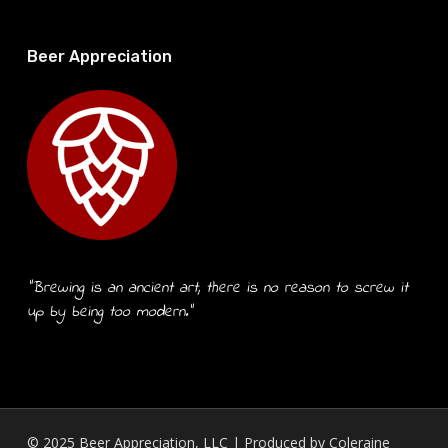
Beer Appreciation
“Brewing is an ancient art, there is no reason to screw it
up by being too modern.”
© 2025 Beer Appreciation, LLC | Produced by
Coleraine