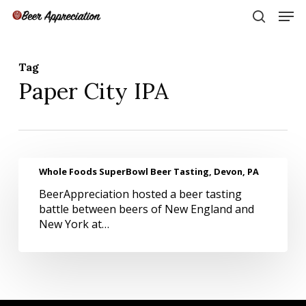
Skip
Men
to
search
main
Close
content
Menu
Tag
Paper City IPA
Whole
Whole Foods SuperBowl Beer Tasting, Devon, PA
Foods
BeerAppreciation hosted a beer tasting
SuperBowl
battle between beers of New England and
Beer
New York at…
Tasting,
Devon,
PA