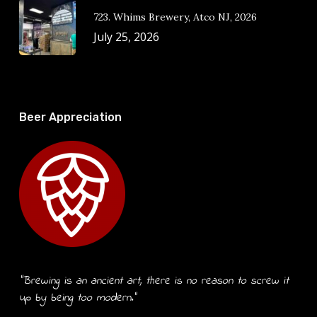
723. Whims Brewery, Atco NJ, 2026
July 25, 2026
Beer Appreciation
“Brewing is an ancient art, there is no reason to screw it
up by being too modern.”