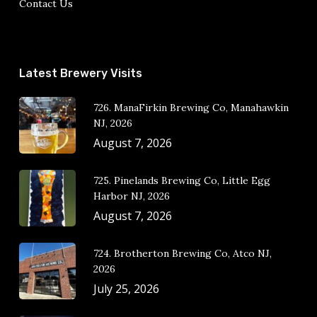
Contact Us
Latest Brewery Visits
726. ManaFirkin Brewing Co, Manahawkin
NJ, 2026
August 7, 2026
725. Pinelands Brewing Co, Little Egg
Harbor NJ, 2026
August 7, 2026
724. Brotherton Brewing Co, Atco NJ,
2026
July 25, 2026