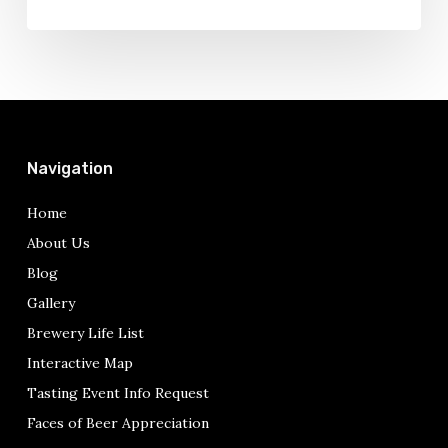
Navigation
Home
About Us
Blog
Gallery
Brewery Life List
Interactive Map
Tasting Event Info Request
Faces of Beer Appreciation