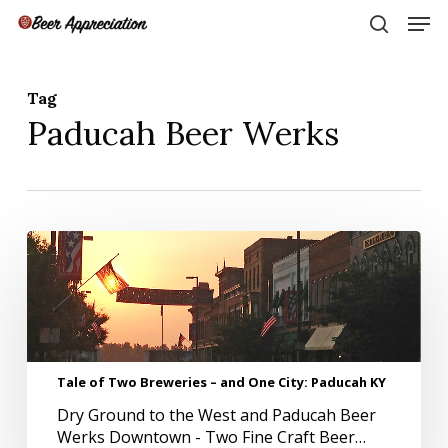
Skip
Men
to
search
main
Close
content
Menu
Tag
Paducah Beer Werks
Tale
of
Two
Breweries
–
and
One
Tale of Two Breweries – and One City: Paducah KY
City:
Dry Ground to the West and Paducah Beer
Paducah
Werks Downtown - Two Fine Craft Beer…
KY