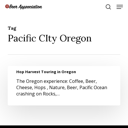
Skip
Men
to
search
main
Close
content
Menu
Tag
Pacific CIty Oregon
Hop
Hop Harvest Touring in Oregon
Harvest
The Oregon experience: Coffee, Beer,
Touring
Cheese, Hops , Nature, Beer, Pacific Ocean
in
crashing on Rocks,…
Oregon