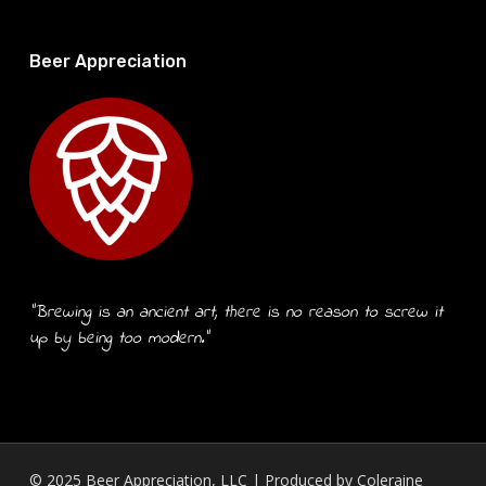
Beer Appreciation
“Brewing is an ancient art, there is no reason to screw it
up by being too modern.”
© 2025 Beer Appreciation, LLC | Produced by
Coleraine