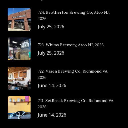
724. Brotherton Brewing Co, Atco NJ,
2026
July 25, 2026
723. Whims Brewery, Atco NJ, 2026
July 25, 2026
722. Vasen Brewing Co, Richmond VA,
2026
June 14, 2026
721. SetBreak Brewing Co, Richmond VA,
2026
June 14, 2026