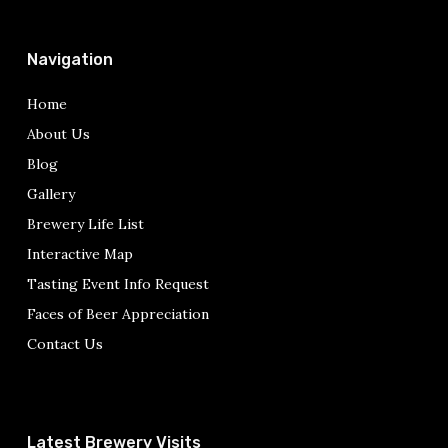
Navigation
Home
About Us
Blog
Gallery
Brewery Life List
Interactive Map
Tasting Event Info Request
Faces of Beer Appreciation
Contact Us
Latest Brewery Visits