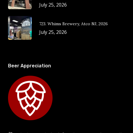
July 25, 2026
723. Whims Brewery, Atco NJ, 2026
July 25, 2026
Beer Appreciation