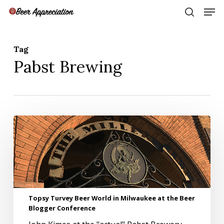
Skip
Men
to
search
main
Close
content
Menu
Tag
Pabst Brewing
Topsy
Turvey
Beer
World
in
Milwaukee
at
the
Topsy Turvey Beer World in Milwaukee at the Beer
Beer
Blogger Conference
Blogger