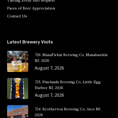
Tasting Event Info Request
Faces of Beer Appreciation
Contact Us
Latest Brewery Visits
726. ManaFirkin Brewing Co, Manahawkin
NJ, 2026
August 7, 2026
725. Pinelands Brewing Co, Little Egg
Harbor NJ, 2026
August 7, 2026
724. Brotherton Brewing Co, Atco NJ,
2026