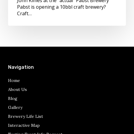
John Kimes at the "actual" Pabst Brewery
Conference
Pabst is opening a 10bbl craft brewery?
Craft…
Navigation
Home
About Us
Blog
Gallery
Brewery Life List
Interactive Map