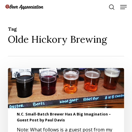
Skip
Men
to
search
main
Close
content
Menu
Tag
Olde Hickory Brewing
N.C.
Small-
Batch
Brewer
Has
A
Big
N.C. Small-Batch Brewer Has A Big Imagination –
Imagination
Guest Post by Paul Davis
–
Guest
Note: What follows is a guest post from my