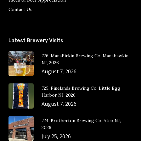
Faces of Beer Appreciation
Contact Us
Latest Brewery Visits
726. ManaFirkin Brewing Co, Manahawkin
NJ, 2026
August 7, 2026
725. Pinelands Brewing Co, Little Egg
Harbor NJ, 2026
August 7, 2026
724. Brotherton Brewing Co, Atco NJ,
2026
July 25, 2026