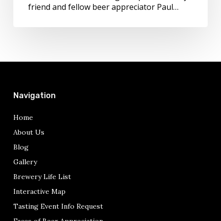
Post
friend and fellow beer appreciator Paul…
by
Paul
Davis
Navigation
Home
About Us
Blog
Gallery
Brewery Life List
Interactive Map
Tasting Event Info Request