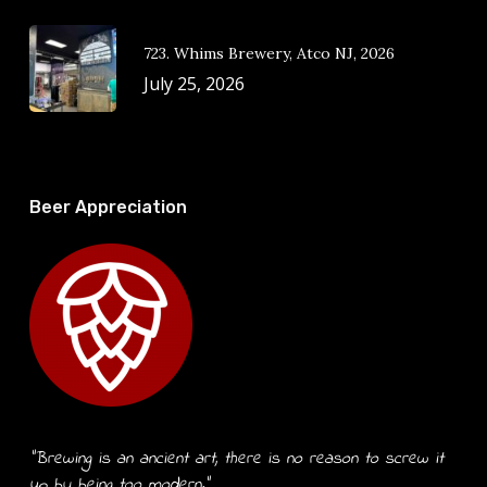
723. Whims Brewery, Atco NJ, 2026
July 25, 2026
Beer Appreciation
“Brewing is an ancient art, there is no reason to screw it
up by being too modern.”