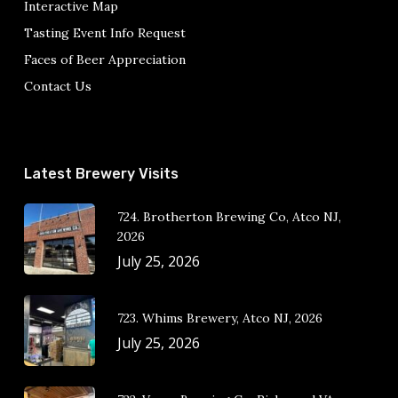
Interactive Map
Tasting Event Info Request
Faces of Beer Appreciation
Contact Us
Latest Brewery Visits
724. Brotherton Brewing Co, Atco NJ,
2026
July 25, 2026
723. Whims Brewery, Atco NJ, 2026
July 25, 2026