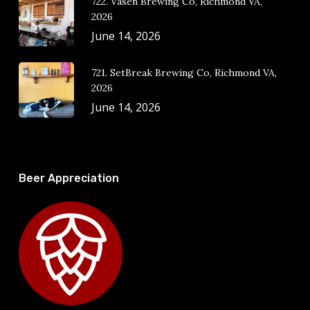
722. Vasen Brewing Co, Richmond VA,
2026
June 14, 2026
721. SetBreak Brewing Co, Richmond VA,
2026
June 14, 2026
Beer Appreciation