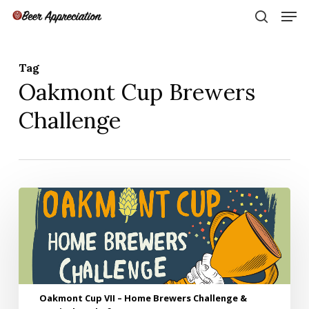
Skip
Men
to
search
main
Close
content
Menu
Tag
Oakmont Cup Brewers
Challenge
Oakmont
Cup
VII
–
Home
Brewers
Challenge
Oakmont Cup VII – Home Brewers Challenge &
&