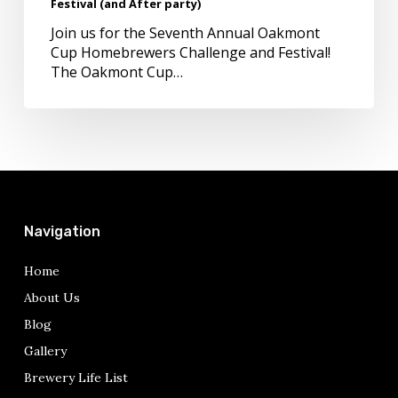
Festival (and After party)
Festival
(and
Join us for the Seventh Annual Oakmont
After
Cup Homebrewers Challenge and Festival!
party)
The Oakmont Cup…
Navigation
Home
About Us
Blog
Gallery
Brewery Life List