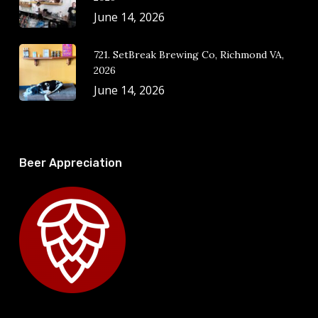
June 14, 2026
721. SetBreak Brewing Co, Richmond VA,
2026
June 14, 2026
Beer Appreciation