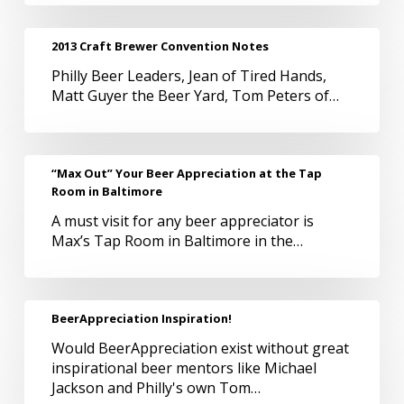
2013
2013 Craft Brewer Convention Notes
Craft
Philly Beer Leaders, Jean of Tired Hands,
Brewer
Matt Guyer the Beer Yard, Tom Peters of…
Convention
Notes
“Max
“Max Out” Your Beer Appreciation at the Tap
Out”
Room in Baltimore
Your
A must visit for any beer appreciator is
Beer
Max’s Tap Room in Baltimore in the…
Appreciation
at
the
Tap
BeerAppreciation
BeerAppreciation Inspiration!
Room
Inspiration!
in
Would BeerAppreciation exist without great
Baltimore
inspirational beer mentors like Michael
Jackson and Philly's own Tom…