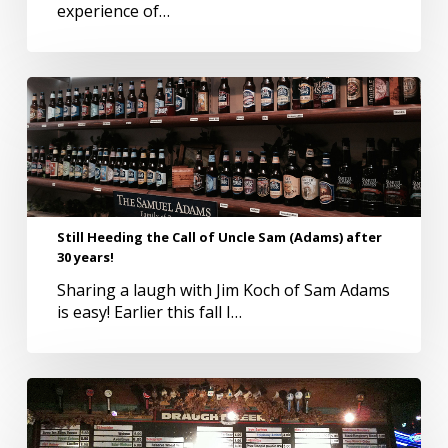
experience of…
Still
Heeding
the
Call
of
Uncle
Sam
Still Heeding the Call of Uncle Sam (Adams) after
(Adams)
30 years!
after
30
Sharing a laugh with Jim Koch of Sam Adams
years!
is easy! Earlier this fall I…
5
Favorite
Classic