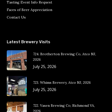
Tasting Event Info Request
Faces of Beer Appreciation
Contact Us
Latest Brewery Visits
724. Brotherton Brewing Co, Atco NJ,
2026
July 25, 2026
723. Whims Brewery, Atco NJ, 2026
July 25, 2026
722. Vasen Brewing Co, Richmond VA,
2026