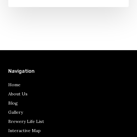
Navigation
Home
About Us
Blog
Gallery
Brewery Life List
Interactive Map