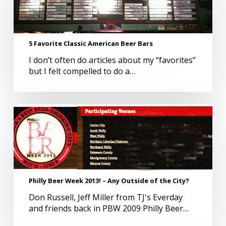
American
Beer
Bars
5 Favorite Classic American Beer Bars
I don’t often do articles about my “favorites”
but I felt compelled to do a…
Philly
Beer
Week
2013!
–
Any
Outside
Philly Beer Week 2013! – Any Outside of the City?
of
Don Russell, Jeff Miller from TJ's Everday
the
and friends back in PBW 2009 Philly Beer…
City?