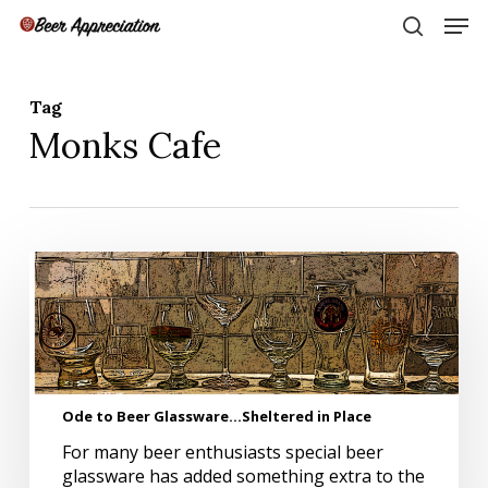
Skip
Men
to
search
main
Close
content
Menu
Tag
Monks Cafe
Ode
to
Beer
Glassware…
Sheltered
in
Place
Ode to Beer Glassware…Sheltered in Place
For many beer enthusiasts special beer
glassware has added something extra to the