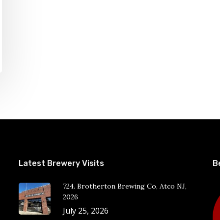
Latest Brewery Visits
B
724. Brotherton Brewing Co, Atco NJ,
2026
July 25, 2026