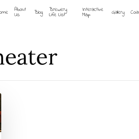
About
Brewery
Interactive
ome
Blog
Gallery
Coa
Us
Life List
Map
eater