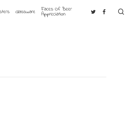
Faces Of Beer
se
Twitter
Facebook
sters
Glassware
Appreciation