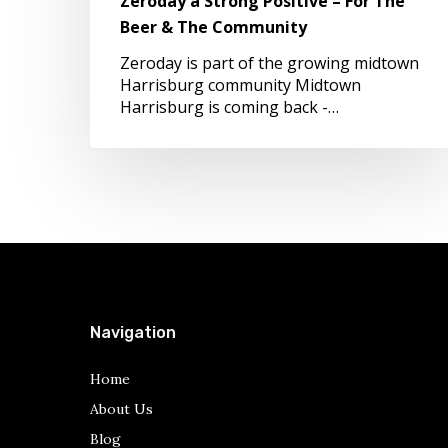
Zeroday a Strong Positive – For The
Beer
Beer & The Community
&
The
Zeroday is part of the growing midtown
Community
Harrisburg community Midtown
Harrisburg is coming back -…
Navigation
Home
About Us
Blog