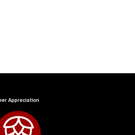
eer Appreciation