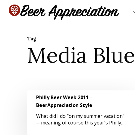
Skip
to
H
main
content
Tag
Media Blues
Hit enter to search or ESC to close
Philly
Philly Beer Week 2011 –
Beer
BeerAppreciation Style
Week
2011
What did I do “on my summer vacation”
–
-- meaning of course this year's Philly…
BeerAppreciation
Style