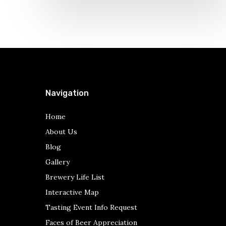
Navigation
Home
About Us
Blog
Gallery
Brewery Life List
Interactive Map
Tasting Event Info Request
Faces of Beer Appreciation