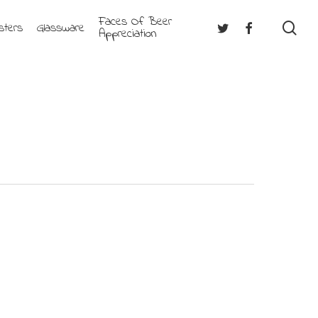
Faces Of Beer
se
Twitter
Facebook
sters
Glassware
Appreciation