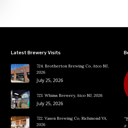
Latest Brewery Visits
B
724. Brotherton Brewing Co, Atco NJ,
2026
July 25, 2026
723. Whims Brewery, Atco NJ, 2026
July 25, 2026
722. Vasen Brewing Co, Richmond VA,
“B
2026
it