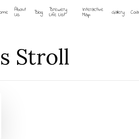
About
Brewery
Interactive
ome
Blog
Gallery
Coa
Us
Life List
Map
 Stroll