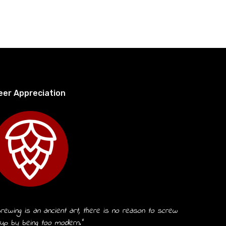
eer Appreciation
rewing is an ancient art, there is no reason to screw
 up by being too modern.”