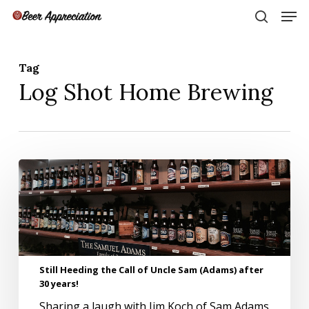
Skip
Men
to
search
main
Close
content
Menu
Tag
Log Shot Home Brewing
Still
Heeding
the
Call
of
Uncle
Sam
Still Heeding the Call of Uncle Sam (Adams) after
(Adams)
30 years!
after
30
Sharing a laugh with Jim Koch of Sam Adams