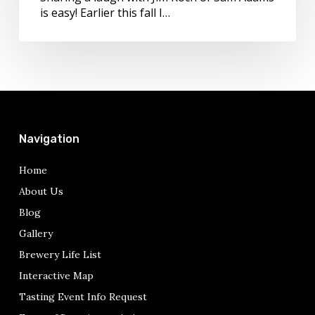
years!
is easy! Earlier this fall I…
Navigation
Home
About Us
Blog
Gallery
Brewery Life List
Interactive Map
Tasting Event Info Request