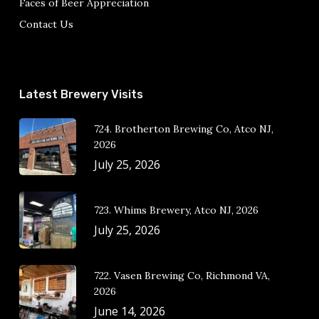
Faces of Beer Appreciation
Contact Us
Latest Brewery Visits
724. Brotherton Brewing Co, Atco NJ,
2026
July 25, 2026
723. Whims Brewery, Atco NJ, 2026
July 25, 2026
722. Vasen Brewing Co, Richmond VA,
2026
June 14, 2026