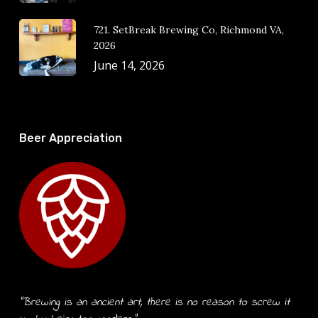
721. SetBreak Brewing Co, Richmond VA,
2026
June 14, 2026
Beer Appreciation
“Brewing is an ancient art, there is no reason to screw it