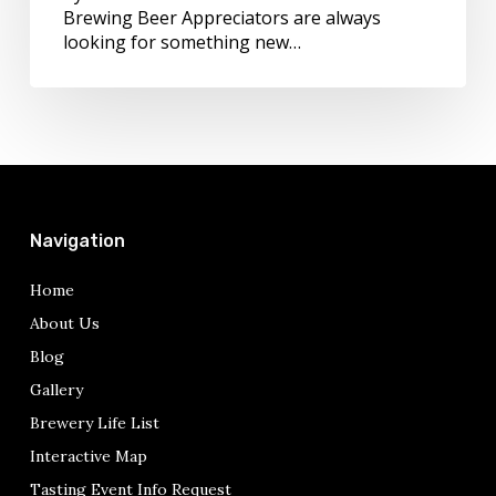
Brewing Beer Appreciators are always
looking for something new…
Navigation
Home
About Us
Blog
Gallery
Brewery Life List
Interactive Map
Tasting Event Info Request