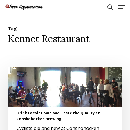
Skip
Men
to
search
main
Close
content
Menu
Tag
Kennet Restaurant
Drink
Local?
Come
and
Taste
the
Quality
Drink Local? Come and Taste the Quality at
at
Conshohocken Brewing
Conshohocken
Brewing
Cyclists old and new at Conshohocken