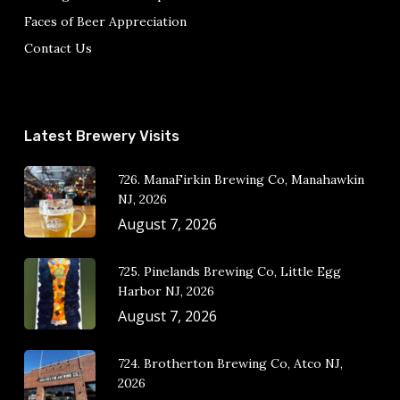
Faces of Beer Appreciation
Contact Us
Latest Brewery Visits
726. ManaFirkin Brewing Co, Manahawkin
NJ, 2026
August 7, 2026
725. Pinelands Brewing Co, Little Egg
Harbor NJ, 2026
August 7, 2026
724. Brotherton Brewing Co, Atco NJ,
2026