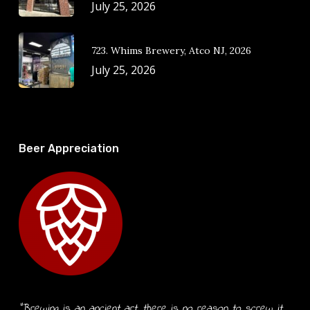
July 25, 2026
723. Whims Brewery, Atco NJ, 2026
July 25, 2026
Beer Appreciation
“Brewing is an ancient art, there is no reason to screw it