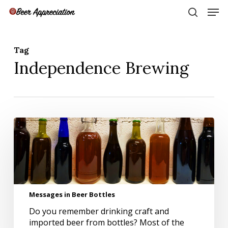
Skip
Men
to
search
main
Close
content
Menu
Tag
Independence Brewing
Messages
in
Beer
Bottles
Messages in Beer Bottles
Do you remember drinking craft and
imported beer from bottles? Most of the