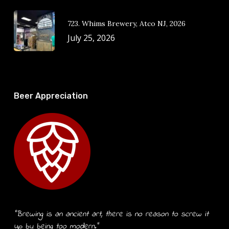
723. Whims Brewery, Atco NJ, 2026
July 25, 2026
Beer Appreciation
“Brewing is an ancient art, there is no reason to screw it
up by being too modern.”