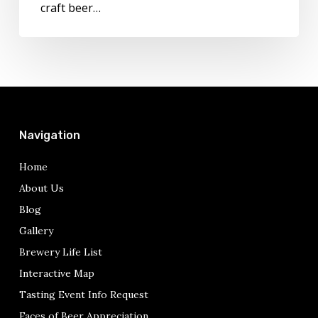
craft beer…
Navigation
Home
About Us
Blog
Gallery
Brewery Life List
Interactive Map
Tasting Event Info Request
Faces of Beer Appreciation