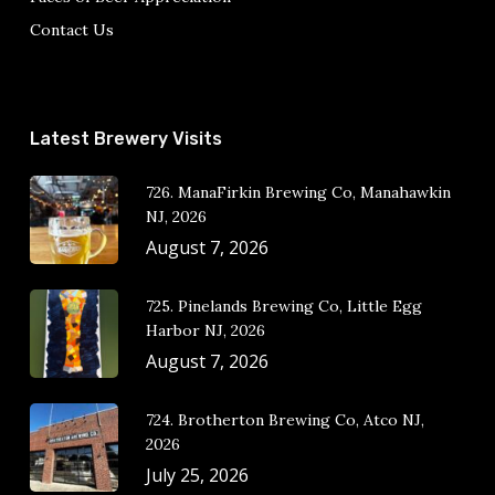
Contact Us
Latest Brewery Visits
726. ManaFirkin Brewing Co, Manahawkin
NJ, 2026
August 7, 2026
725. Pinelands Brewing Co, Little Egg
Harbor NJ, 2026
August 7, 2026
724. Brotherton Brewing Co, Atco NJ,
2026
July 25, 2026