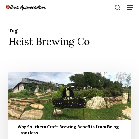
Skip
Men
to
search
main
Close
content
Menu
Tag
Heist Brewing Co
Why
Southern
Craft
Brewing
Benefits
from
Being
“Rootless”
Why Southern Craft Brewing Benefits from Being
“Rootless”