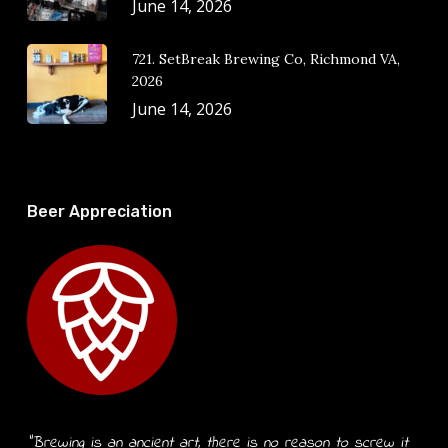
June 14, 2026
721. SetBreak Brewing Co, Richmond VA,
2026
June 14, 2026
Beer Appreciation
“Brewing is an ancient art, there is no reason to screw it