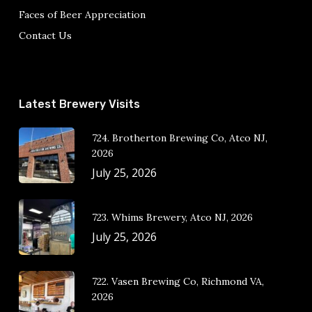
Faces of Beer Appreciation
Contact Us
Latest Brewery Visits
724. Brotherton Brewing Co, Atco NJ,
2026
July 25, 2026
723. Whims Brewery, Atco NJ, 2026
July 25, 2026
722. Vasen Brewing Co, Richmond VA,
2026