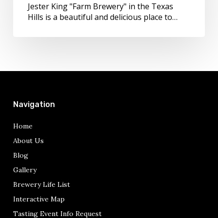
Jester King "Farm Brewery" in the Texas
Hills is a beautiful and delicious place to…
Navigation
Home
About Us
Blog
Gallery
Brewery Life List
Interactive Map
Tasting Event Info Request