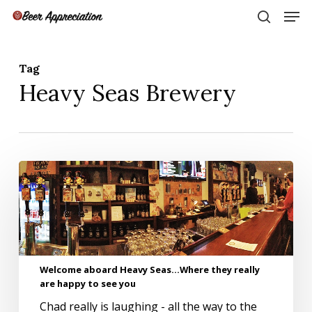
Skip
Men
to
search
main
Close
content
Menu
Tag
Heavy Seas Brewery
Welcome
aboard
Heavy
Seas…
Where
they
really
Welcome aboard Heavy Seas…Where they really
are
are happy to see you
happy
to
Chad really is laughing - all the way to the