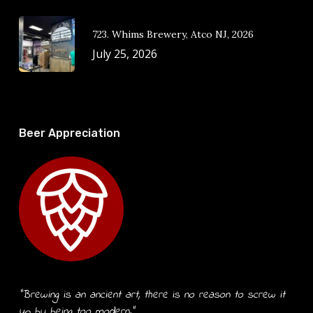
723. Whims Brewery, Atco NJ, 2026
July 25, 2026
Beer Appreciation
“Brewing is an ancient art, there is no reason to screw it
up by being too modern.”