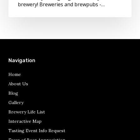
see
brewery! Breweries and brewpubs -…
you
Navigation
Home
About Us
Blog
Gallery
Brewery Life List
Interactive Map
Tasting Event Info Request