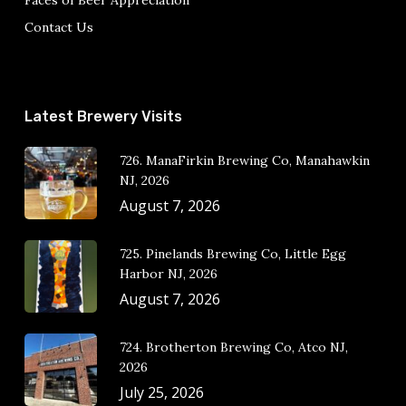
Faces of Beer Appreciation
Contact Us
Latest Brewery Visits
726. ManaFirkin Brewing Co, Manahawkin
NJ, 2026
August 7, 2026
725. Pinelands Brewing Co, Little Egg
Harbor NJ, 2026
August 7, 2026
724. Brotherton Brewing Co, Atco NJ,
2026
July 25, 2026