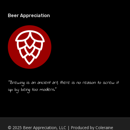
Beer Appreciation
“Brewing is an ancient art, there is no reason to screw it
up by being too modern.”
© 2025 Beer Appreciation, LLC | Produced by
Coleraine