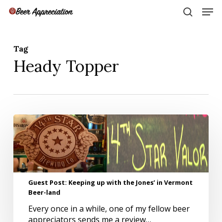
Skip
Men
to
search
main
Close
content
Menu
Tag
Heady Topper
Guest
Post:
Keeping
up
with
the
Guest Post: Keeping up with the Jones’ in Vermont
Jones’
Beer-land
in
Vermont
Every once in a while, one of my fellow beer
Beer-
appreciators sends me a review…