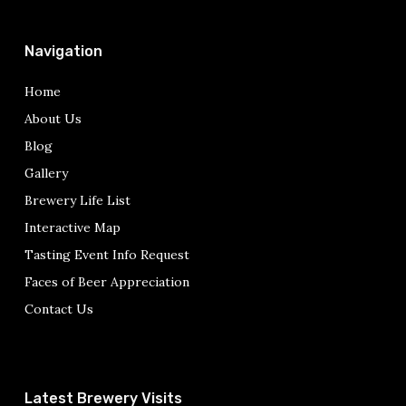
Navigation
Home
About Us
Blog
Gallery
Brewery Life List
Interactive Map
Tasting Event Info Request
Faces of Beer Appreciation
Contact Us
Latest Brewery Visits