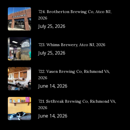
724. Brotherton Brewing Co, Atco NJ,
2026
July 25, 2026
723. Whims Brewery, Atco NJ, 2026
July 25, 2026
722. Vasen Brewing Co, Richmond VA,
2026
June 14, 2026
721. SetBreak Brewing Co, Richmond VA,
2026
June 14, 2026