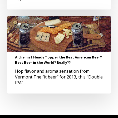
land
Alchemist
Heady
Topper
the
Best
American
Beer?
Alchemist Heady Topper the Best American Beer?
Best
Best Beer in the World? Really??
Beer
in
Hop flavor and aroma sensation from
the
Vermont The “it beer” for 2013, this “Double
World?
IPA”…
Really??