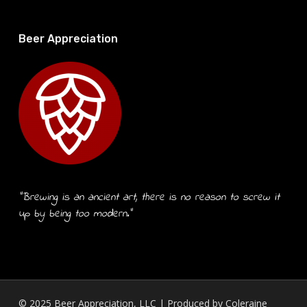
Beer Appreciation
“Brewing is an ancient art, there is no reason to screw it
up by being too modern.”
© 2025 Beer Appreciation, LLC | Produced by
Coleraine