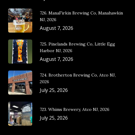
726. ManaFirkin Brewing Co, Manahawkin
NJ, 2026
August 7, 2026
725. Pinelands Brewing Co, Little Egg
Harbor NJ, 2026
August 7, 2026
724. Brotherton Brewing Co, Atco NJ,
2026
July 25, 2026
723. Whims Brewery, Atco NJ, 2026
July 25, 2026