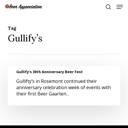
Skip
Men
to
search
main
Close
content
Menu
Tag
Gullify’s
Gullify’s
Gullify’s 30th Anniversary Beer Fest
30th
Gullifty’s in Rosemont continued their
Anniversary
anniversary celebration week of events with
Beer
their first Beer Gaarten…
Fest