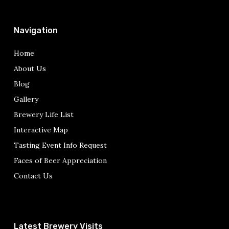
Navigation
Home
About Us
Blog
Gallery
Brewery Life List
Interactive Map
Tasting Event Info Request
Faces of Beer Appreciation
Contact Us
Latest Brewery Visits