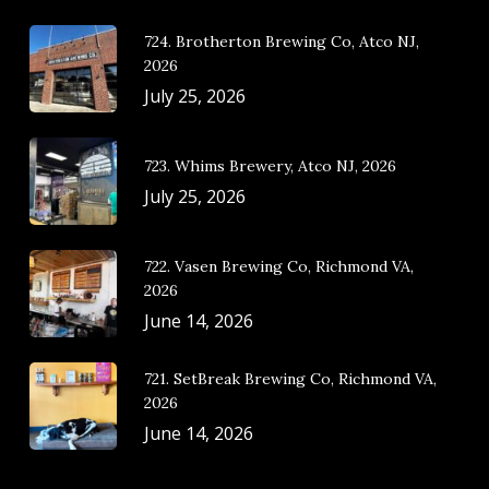
724. Brotherton Brewing Co, Atco NJ,
2026
July 25, 2026
723. Whims Brewery, Atco NJ, 2026
July 25, 2026
722. Vasen Brewing Co, Richmond VA,
2026
June 14, 2026
721. SetBreak Brewing Co, Richmond VA,
2026
June 14, 2026