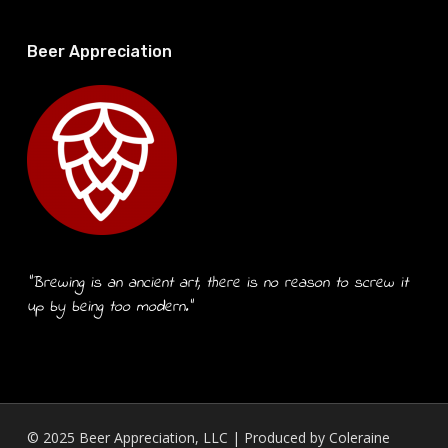
Beer Appreciation
“Brewing is an ancient art, there is no reason to screw it
up by being too modern.”
© 2025 Beer Appreciation, LLC | Produced by
Coleraine