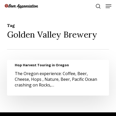
Skip
Men
to
search
main
Close
content
Menu
Tag
Golden Valley Brewery
Hop
Hop Harvest Touring in Oregon
Harvest
The Oregon experience: Coffee, Beer,
Touring
Cheese, Hops , Nature, Beer, Pacific Ocean
in
crashing on Rocks,…
Oregon