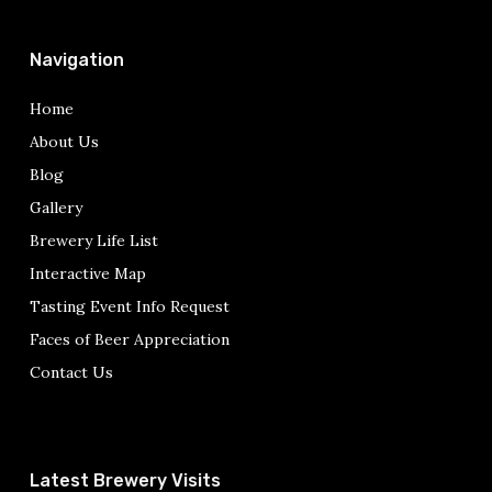
Navigation
Home
About Us
Blog
Gallery
Brewery Life List
Interactive Map
Tasting Event Info Request
Faces of Beer Appreciation
Contact Us
Latest Brewery Visits