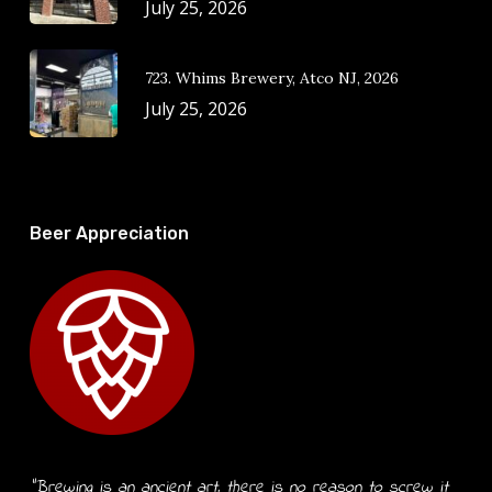
July 25, 2026
723. Whims Brewery, Atco NJ, 2026
July 25, 2026
Beer Appreciation
“Brewing is an ancient art, there is no reason to screw it