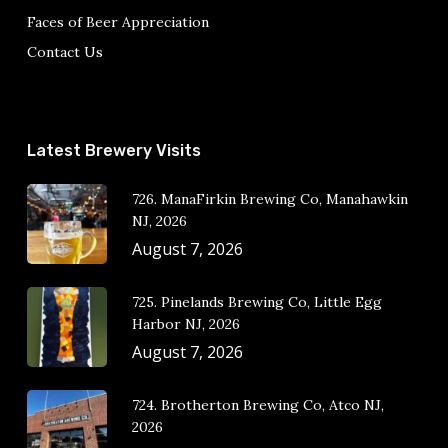
Faces of Beer Appreciation
Contact Us
Latest Brewery Visits
726. ManaFirkin Brewing Co, Manahawkin
NJ, 2026
August 7, 2026
725. Pinelands Brewing Co, Little Egg
Harbor NJ, 2026
August 7, 2026
724. Brotherton Brewing Co, Atco NJ,
2026