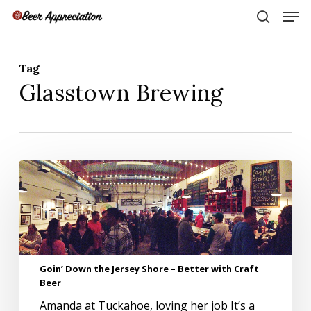
Skip
Men
to
search
main
Close
content
Menu
Tag
Glasstown Brewing
Goin’
Down
the
Jersey
Shore
–
Better
Goin’ Down the Jersey Shore – Better with Craft
with
Beer
Craft
Beer
Amanda at Tuckahoe, loving her job It’s a