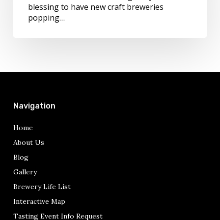
blessing to have new craft breweries
popping…
Navigation
Home
About Us
Blog
Gallery
Brewery Life List
Interactive Map
Tasting Event Info Request