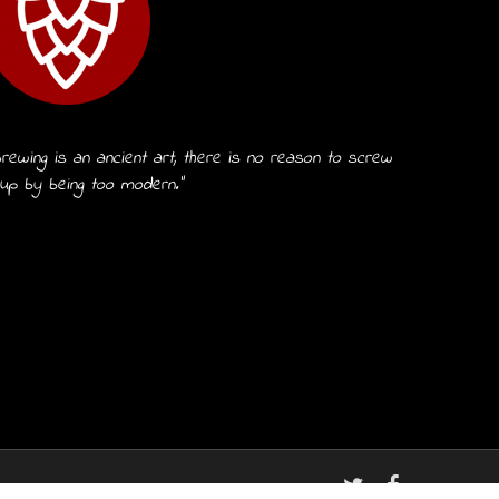
rewing is an ancient art, there is no reason to screw
 up by being too modern.”
twitter
facebook