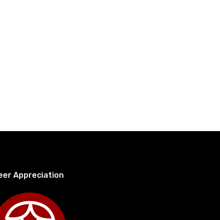
eer Appreciation