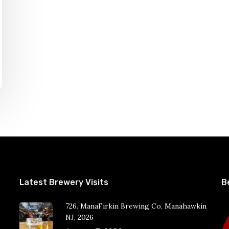
Latest Brewery Visits
B
726. ManaFirkin Brewing Co, Manahawkin
NJ, 2026