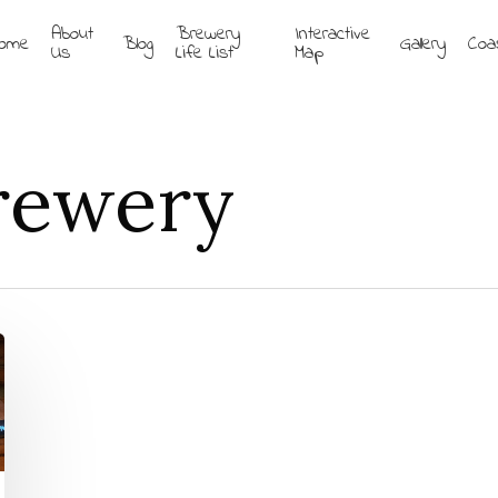
About
Brewery
Interactive
ome
Blog
Gallery
Coa
Us
Life List
Map
Brewery