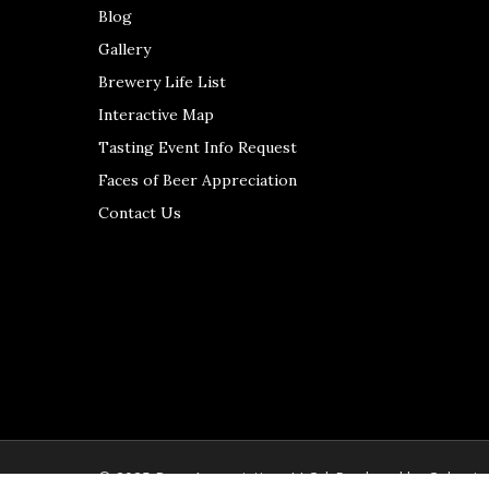
Blog
Gallery
Brewery Life List
Interactive Map
Tasting Event Info Request
Faces of Beer Appreciation
Contact Us
© 2025 Beer Appreciation, LLC | Produced by
Colerain