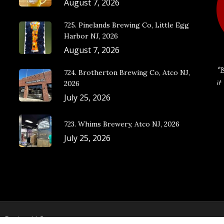
August 7, 2026
725. Pinelands Brewing Co, Little Egg
Harbor NJ, 2026
August 7, 2026
“B
724. Brotherton Brewing Co, Atco NJ,
it
2026
July 25, 2026
723. Whims Brewery, Atco NJ, 2026
July 25, 2026
e Design, LLC.