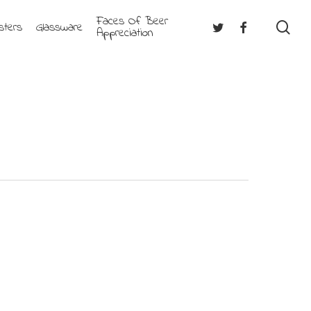
Faces Of Beer
se
Twitter
Facebook
sters
Glassware
Appreciation