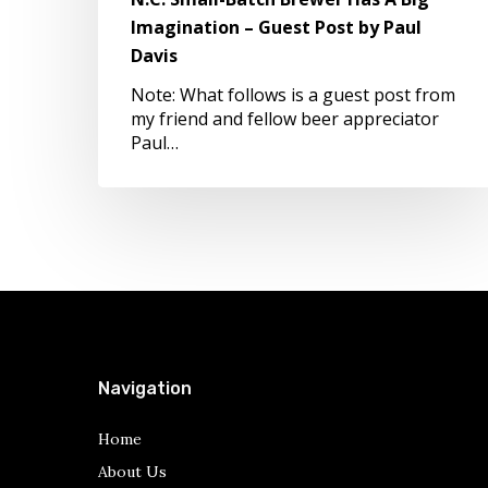
Imagination
Imagination – Guest Post by Paul
–
Davis
Guest
Post
Note: What follows is a guest post from
by
my friend and fellow beer appreciator
Paul
Paul…
Davis
Navigation
Home
About Us