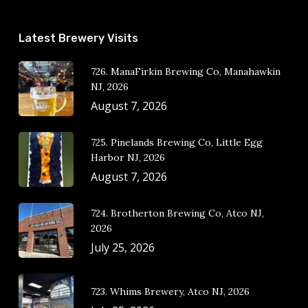
Latest Brewery Visits
726. ManaFirkin Brewing Co, Manahawkin
NJ, 2026
August 7, 2026
725. Pinelands Brewing Co, Little Egg
Harbor NJ, 2026
August 7, 2026
724. Brotherton Brewing Co, Atco NJ,
2026
July 25, 2026
723. Whims Brewery, Atco NJ, 2026