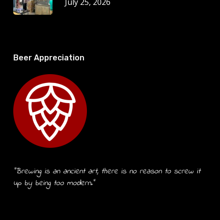
July 25, 2026
Beer Appreciation
“Brewing is an ancient art, there is no reason to screw it
up by being too modern.”