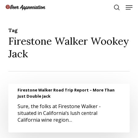
Skip
Men
to
search
main
Close
content
Menu
Tag
Firestone Walker Wookey
Jack
Firestone
Firestone Walker Road Trip Report – More Than
Walker
Just Double Jack
Road
Sure, the folks at Firestone Walker -
Trip
situated in California’s lush central
Report
California wine region…
–
More
Than