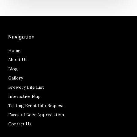
Just
Double
Jack
Navigation
Home
About Us
Blog
Gallery
Brewery Life List
Interactive Map
Tasting Event Info Request
Faces of Beer Appreciation
Contact Us