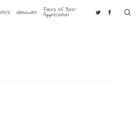
Faces Of Beer
se
Twitter
Facebook
sters
Glassware
Appreciation