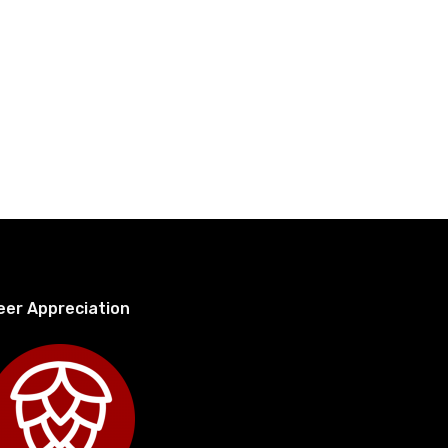
eer Appreciation