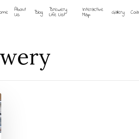
About
Brewery
Interactive
ome
Blog
Gallery
Coa
Us
Life List
Map
ewery