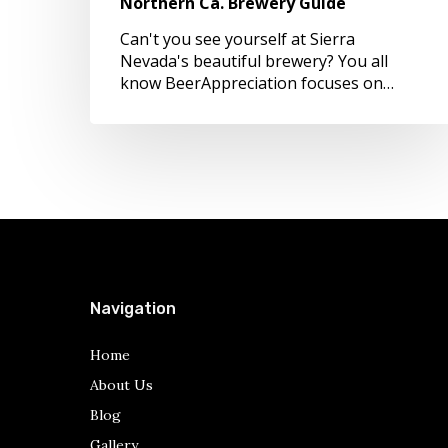
Northern Ca. Brewery Guide
Can't you see yourself at Sierra
Nevada's beautiful brewery? You all
know BeerAppreciation focuses on…
Navigation
Home
About Us
Blog
Gallery