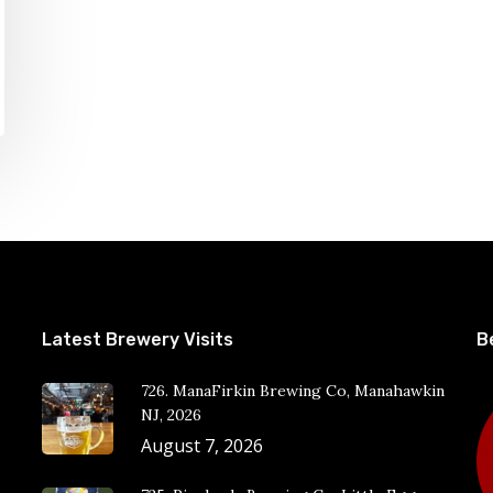
Latest Brewery Visits
B
726. ManaFirkin Brewing Co, Manahawkin
NJ, 2026
August 7, 2026