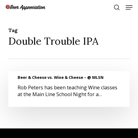
Skip
Men
to
search
main
Close
content
Menu
Tag
Double Trouble IPA
Beer
Beer & Cheese vs. Wine & Cheese – @ MLSN
&
Rob Peters has been teaching Wine classes
Cheese
at the Main Line School Night for a…
vs.
Wine
&
Cheese
–
@
MLSN