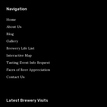
Navigation
Home
About Us
Blog
Gallery
Brewery Life List
Interactive Map
Tasting Event Info Request
Faces of Beer Appreciation
Contact Us
Latest Brewery Visits