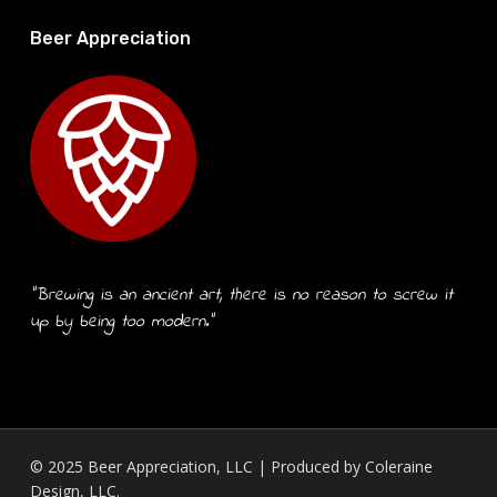
Beer Appreciation
“Brewing is an ancient art, there is no reason to screw it
up by being too modern.”
© 2025 Beer Appreciation, LLC | Produced by
Coleraine
Design, LLC.