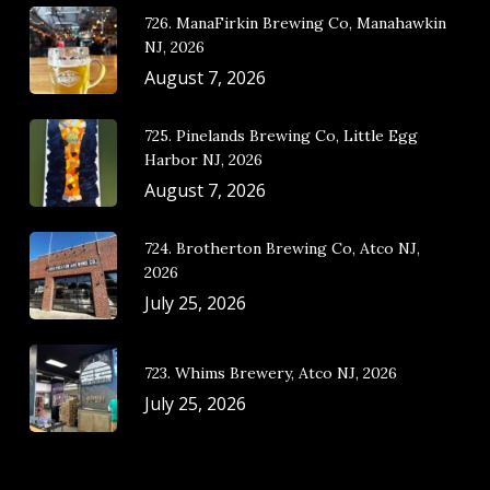
726. ManaFirkin Brewing Co, Manahawkin
NJ, 2026
August 7, 2026
725. Pinelands Brewing Co, Little Egg
Harbor NJ, 2026
August 7, 2026
724. Brotherton Brewing Co, Atco NJ,
2026
July 25, 2026
723. Whims Brewery, Atco NJ, 2026
July 25, 2026