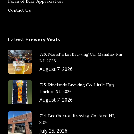
Faces of Beer Appreciation
Contact Us
Latest Brewery Visits
726. ManaFirkin Brewing Co, Manahawkin
NJ, 2026
August 7, 2026
725. Pinelands Brewing Co, Little Egg
Harbor NJ, 2026
August 7, 2026
724. Brotherton Brewing Co, Atco NJ,
2026
July 25, 2026