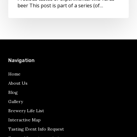
beer This post is part of a series (of…
Navigation
Home
About Us
Blog
Gallery
Brewery Life List
Interactive Map
Tasting Event Info Request