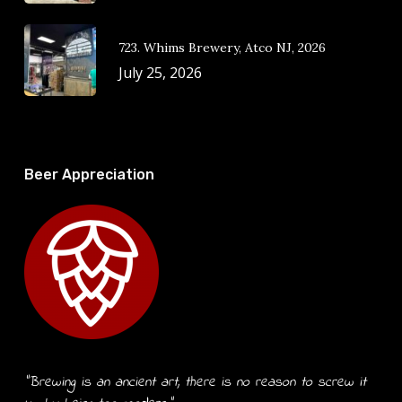
723. Whims Brewery, Atco NJ, 2026
July 25, 2026
Beer Appreciation
“Brewing is an ancient art, there is no reason to screw it