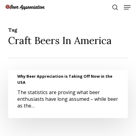
Skip
Men
to
search
main
Close
content
Menu
Tag
Craft Beers In America
Why
Why Beer Appreciation is Taking Off Now in the
Beer
USA
Appreciation
The statistics are proving what beer
is
enthusiasts have long assumed – while beer
Taking
as the…
Off
Now
in
the
USA