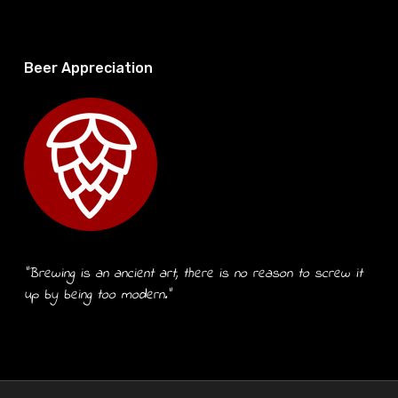
Beer Appreciation
“Brewing is an ancient art, there is no reason to screw it
up by being too modern.”