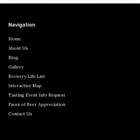
Navigation
Home
About Us
Blog
Gallery
Brewery Life List
Interactive Map
Tasting Event Info Request
Faces of Beer Appreciation
Contact Us