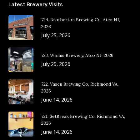
Latest Brewery Visits
724. Brotherton Brewing Co, Atco NJ,
2026
July 25, 2026
723. Whims Brewery, Atco NJ, 2026
July 25, 2026
722. Vasen Brewing Co, Richmond VA,
2026
June 14, 2026
721. SetBreak Brewing Co, Richmond VA,
2026
June 14, 2026