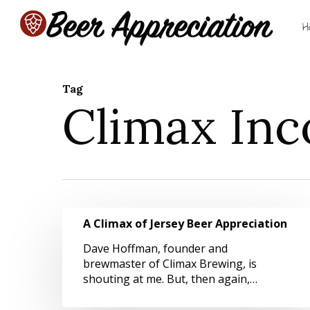
Skip
to
H
main
content
Tag
Climax Inc
Hit enter to search or ESC to close
A
A Climax of Jersey Beer Appreciation
Climax
of
Dave Hoffman, founder and
Jersey
brewmaster of Climax Brewing, is
Beer
shouting at me. But, then again,…
Appreciation