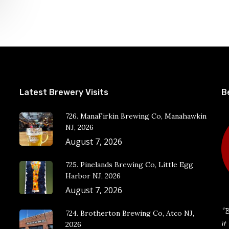
Latest Brewery Visits
B
726. ManaFirkin Brewing Co, Manahawkin
NJ, 2026
August 7, 2026
725. Pinelands Brewing Co, Little Egg
Harbor NJ, 2026
August 7, 2026
“B
724. Brotherton Brewing Co, Atco NJ,
it
2026