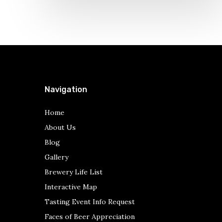
Navigation
Home
About Us
Blog
Gallery
Brewery Life List
Interactive Map
Tasting Event Info Request
Faces of Beer Appreciation