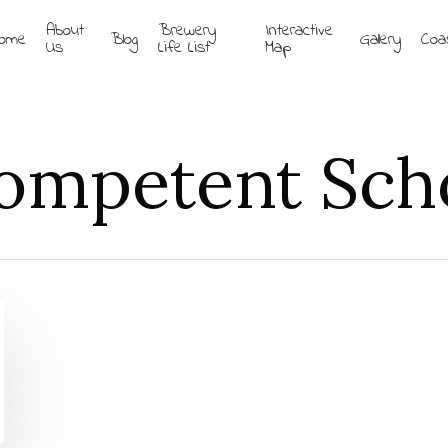
About
Brewery
Interactive
ome
Blog
Gallery
Coa
Us
Life List
Map
ompetent Scho