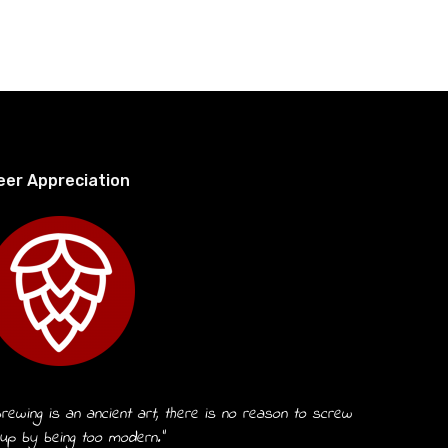
eer Appreciation
rewing is an ancient art, there is no reason to screw
 up by being too modern.”