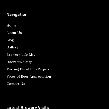
Navigation
Home
About Us
Blog
Gallery
Brewery Life List
Interactive Map
Tasting Event Info Request
Faces of Beer Appreciation
Contact Us
Latest Brewery Visits