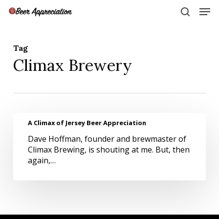
Skip
Men
to
search
main
Close
content
Menu
Tag
Climax Brewery
A
A Climax of Jersey Beer Appreciation
Climax
Dave Hoffman, founder and brewmaster of
of
Climax Brewing, is shouting at me. But, then
Jersey
again,…
Beer
Appreciation