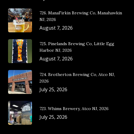
726. ManaFirkin Brewing Co, Manahawkin
NJ, 2026
August 7, 2026
725. Pinelands Brewing Co, Little Egg
Harbor NJ, 2026
August 7, 2026
724. Brotherton Brewing Co, Atco NJ,
2026
July 25, 2026
723. Whims Brewery, Atco NJ, 2026
July 25, 2026