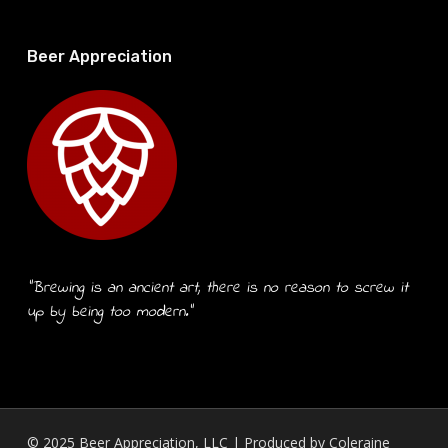
Beer Appreciation
“Brewing is an ancient art, there is no reason to screw it
up by being too modern.”
© 2025 Beer Appreciation, LLC | Produced by
Coleraine