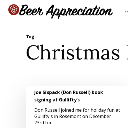
Skip
to
H
main
content
Tag
Christmas 
Hit enter to search or ESC to close
Joe
Joe Sixpack (Don Russell) book
Sixpack
signing at Gullifty’s
(Don
Russell)
Don Russell joined me for holiday fun at
book
Gullifty's in Rosemont on December
signing
23rd for…
at