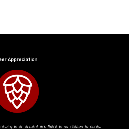
eer Appreciation
rewing is an ancient art, there is no reason to screw