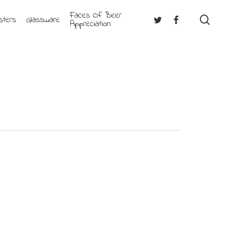
Faces Of Beer
se
Twitter
Facebook
sters
Glassware
Appreciation