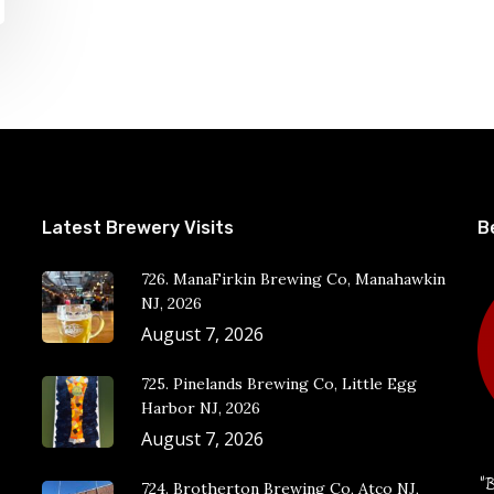
Latest Brewery Visits
B
726. ManaFirkin Brewing Co, Manahawkin
NJ, 2026
August 7, 2026
725. Pinelands Brewing Co, Little Egg
Harbor NJ, 2026
August 7, 2026
“B
724. Brotherton Brewing Co, Atco NJ,