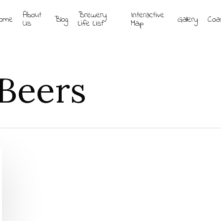
About
Brewery
Interactive
ome
Blog
Gallery
Coa
Us
Life List
Map
Beers