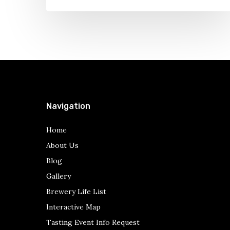
Gullifty’s
Navigation
Home
About Us
Blog
Gallery
Brewery Life List
Interactive Map
Tasting Event Info Request